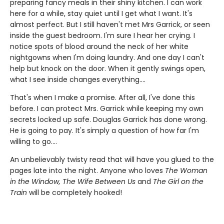
preparing fancy meals in their shiny kitchen. I can work
here for a while, stay quiet until I get what I want. It's
almost perfect. But I still haven't met Mrs Garrick, or seen
inside the guest bedroom. I'm sure I hear her crying. I
notice spots of blood around the neck of her white
nightgowns when I'm doing laundry. And one day I can't
help but knock on the door. When it gently swings open,
what I see inside changes everything....
That's when I make a promise. After all, I've done this
before. I can protect Mrs. Garrick while keeping my own
secrets locked up safe. Douglas Garrick has done wrong.
He is going to pay. It's simply a question of how far I'm
willing to go....
An unbelievably twisty read that will have you glued to the
pages late into the night. Anyone who loves
The Woman
in the Window, The Wife Between Us
and
The Girl on the
Train
will be completely hooked!