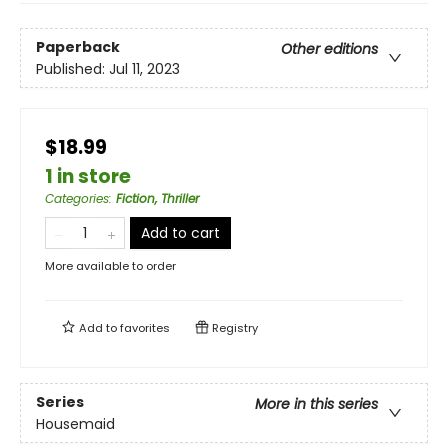
Paperback
Other editions
Published:
Jul 11, 2023
$18.99
1 in store
Categories
:
Fiction, Thriller
Add to cart
More available to order
Add to
favorites
Registry
Series
More in this series
Housemaid