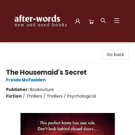
after-words bookstore
Go back
The Housemaid's Secret
Freida McFadden
Publisher:
Bookouture
Fiction
/
Thrillers / Thrillers / Psychological