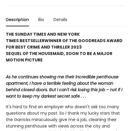
Description
Bio
Details
THE SUNDAY TIMES AND NEW YORK
TIMES BESTSELLER
WINNER OF THE GOODREADS AWARD
FOR BEST CRIME AND THRILLER 2023
SEQUEL OF THE HOUSEMAID, SOON TO BE A MAJOR
MOTION PICTURE
As he continues showing me their incredible penthouse
apartment, I have a terrible feeling about the woman
behind closed doors. But I can't risk losing this job – not if I
want to keep my darkest secret safe . . .
It's hard to find an employer who doesn't ask too many
questions about my past. So I thank my lucky stars that
the Garricks miraculously give me a job, cleaning their
stunning penthouse with views across the city and