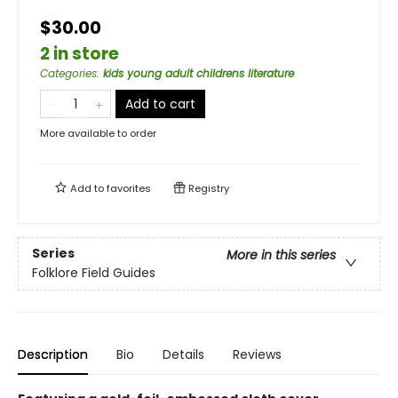
$30.00
2 in store
Categories
:
kids young adult childrens literature
Add to cart
More available to order
Add to
favorites
Registry
Series
More in this series
Folklore Field Guides
Description
Bio
Details
Reviews