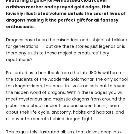
Featuring a gold-foil-embossed cloth cover,
a ribbon marker and sprayed gold edges, this
lavishly illustrated volume details the secret lives of
dragons making it the perfect gift for all fantasy
enthusiasts.
Dragons have been the misunderstood subject of folklore
for generations . . . but are these stories just legends or is
there any truth to these majestic creatures’ fiery
reputations?
Presented as a handbook from the late 1800s written for
the students of the Academie Solomonar: the only school
for dragon-riders, this beautiful volume sets out to reveal
the hidden world of dragons. Within these pages you will
meet mysterious and majestic dragons from around the
globe, read about ancient lore and superstitions, learn
about their life cycle, anatomy, habits and habitats, and
discover the secrets behind dragon flight.
This exquisitely illustrated album, that delves deep into