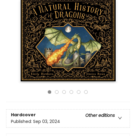
Hardcover
Other editions
Published:
Sep 03, 2024