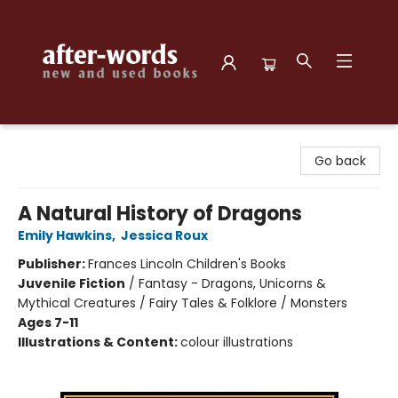
after-words bookstore
Go back
A Natural History of Dragons
Emily Hawkins
,
Jessica Roux
Publisher:
Frances Lincoln Children's Books
Juvenile Fiction
/
Fantasy - Dragons, Unicorns &
Mythical Creatures / Fairy Tales & Folklore / Monsters
Ages 7-11
Illustrations & Content:
colour illustrations