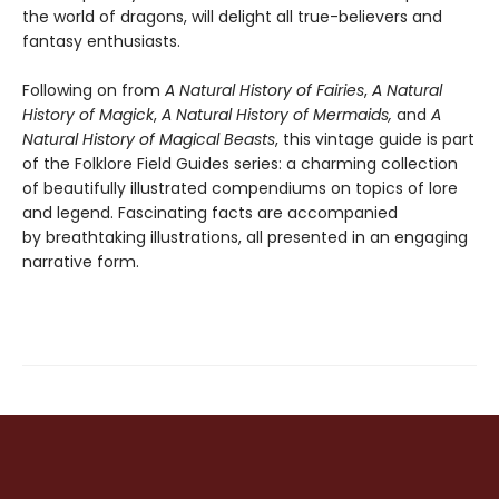
the world of dragons, will delight all true-believers and
fantasy enthusiasts.
Following on from
A Natural History of Fairies
,
A Natural
History of Magick
,
A Natural History of Mermaids,
and
A
Natural History of Magical Beasts
, this vintage guide is part
of the Folklore Field Guides series: a charming collection
of beautifully illustrated compendiums on topics of lore
and legend. Fascinating facts are accompanied
by breathtaking illustrations, all presented in an engaging
narrative form.