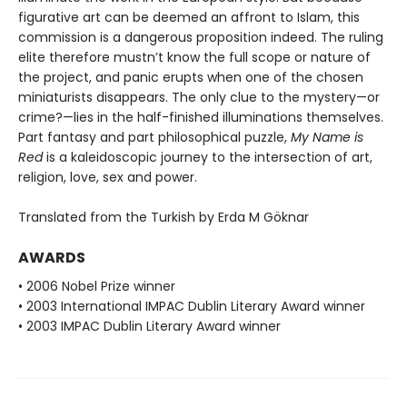
figurative art can be deemed an affront to Islam, this
commission is a dangerous proposition indeed. The ruling
elite therefore mustn’t know the full scope or nature of
the project, and panic erupts when one of the chosen
miniaturists disappears. The only clue to the mystery—or
crime?—lies in the half-finished illuminations themselves.
Part fantasy and part philosophical puzzle,
My Name is
Red
is a kaleidoscopic journey to the intersection of art,
religion, love, sex and power.
Translated from the Turkish by Erda M Göknar
AWARDS
• 2006 Nobel Prize winner
• 2003 International IMPAC Dublin Literary Award winner
• 2003 IMPAC Dublin Literary Award winner