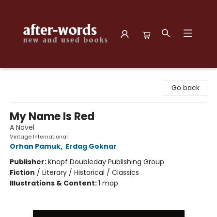
after-words bookstore
Go back
My Name Is Red
A Novel
Vintage International
Orhan Pamuk
,
Erdag Goknar
Publisher:
Knopf Doubleday Publishing Group
Fiction
/
Literary / Historical / Classics
Illustrations & Content:
1 map