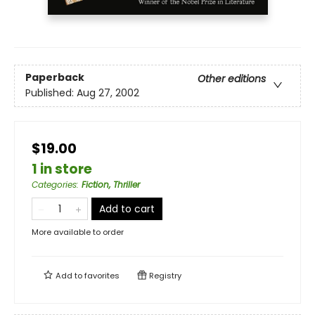
Paperback
Other editions
Published:
Aug 27, 2002
$19.00
1 in store
Categories
:
Fiction, Thriller
Add to cart
More available to order
Add to
favorites
Registry