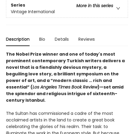
Series
More in this series
Vintage International
Description
Bio
Details
Reviews
The Nobel Prize winner and one of today's most
prominent contemporary Turkish writers delivers a
novel that is a fiendishly devious mystery, a
beguiling love story, a brilliant symposium on the
power of art, and a “modern classic … rich and
essential” (
Los Angeles Times Book Review
)—s
et amid
the splendor and religious intrigue of sixteenth-
century Istanbul.
The Sultan has commissioned a cadre of the most
acclaimed artists in the land to create a great book
celebrating the glories of his realm. Their task: to
illuminate the work in the European style. But because