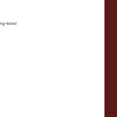
ong-listed