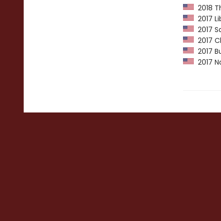
2018 Th
2017 Li
2017 Sa
2017 Ch
2017 Bu
2017 Nat