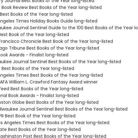
ary Journal Best Books of the Year long-listed
e Book Review Best Books of the Year long-listed
Best Books of the Year long-listed
Angeles Times Holiday Books Guide long-listed
aukee Journal Sentinel Guide to the 100 Best Books of the Year l
Best Book of the Year long-listed
Francisco Chronicle Best Book of the Year long-listed
ago Tribune Best Books of the Year long-listed
Book Awards - Finalist long-listed
aukee Journal Sentinel Best Books of the Year long-listed
e Best Books of the Year long-listed
Angeles Times Best Books of the Year long-listed
 IAFA William L. Crawford Fantasy Award winner
feed Best Books of the Year long-listed
onal Book Awards - Finalist long-listed
ston Globe Best Books of the Year long-listed
lwaukee Journal Sentinel Best Books of the Year long-listed
R Best Book of the Year long-listed
s Angeles Times Best Books of the Year long-listed
ate Best Books of the Year long-listed
shington Post Best Books of the Year long-listed