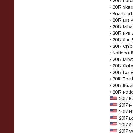
• 2017 Libr
• 2017 Slat
• Buzzfeed 
• 2017 Los 
• 2017 Milw
• 2017 NPR 
• 2017 San 
• 2017 Chic
• National 
• 2017 Milw
• 2017 Slat
• 2017 Los 
• 2018 The
• 2017 Buzz
• 2017 Nati
2017 Bo
2017 Mi
2017 NP
2017 Lo
2017 Sl
2017 Wa