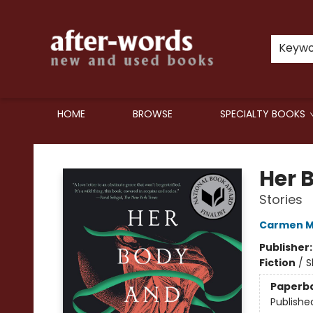
Keyw
HOME
BROWSE
SPECIALTY BOOKS
after-words bookstore
Her 
Stories
Carmen M
Publisher
Fiction
/
S
Paperb
Publishe