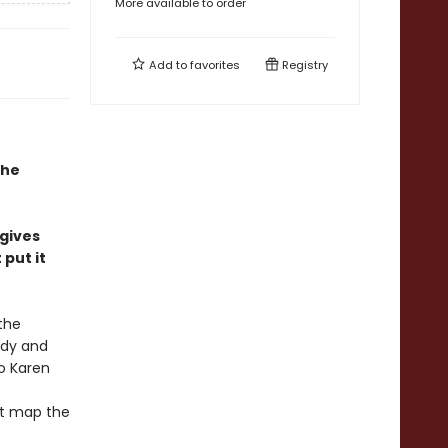
More available to order
Add to
favorites
Registry
the
 gives
put it
the
edy and
o Karen
at map the