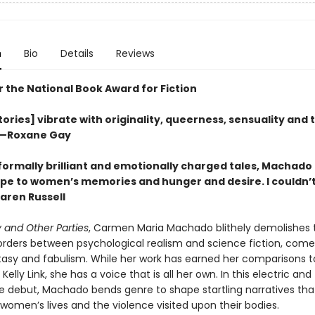
n
Bio
Details
Reviews
or the National Book Award for Fiction
ories] vibrate with originality, queerness, sensuality and 
”—Roxane Gay
 formally brilliant and emotionally charged tales, Machado
ape to women’s memories and hunger and desire. I couldn’t 
ren Russell
 and Other Parties
, Carmen Maria Machado blithely demolishes 
borders between psychological realism and science fiction, com
ntasy and fabulism. While her work has earned her comparisons t
Kelly Link, she has a voice that is all her own. In this electric and
e debut, Machado bends genre to shape startling narratives th
f women’s lives and the violence visited upon their bodies.