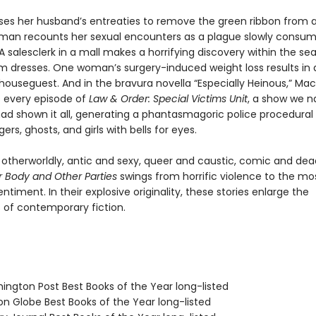
uses her husband’s entreaties to remove the green ribbon from 
man recounts her sexual encounters as a plague slowly consu
 salesclerk in a mall makes a horrifying discovery within the se
om dresses. One woman’s surgery-induced weight loss results in 
ouseguest. And in the bravura novella “Especially Heinous,” Ma
 every episode of
Law & Order: Special Victims Unit
, a show we n
d shown it all, generating a phantasmagoric police procedural f
rs, ghosts, and girls with bells for eyes.
 otherworldly, antic and sexy, queer and caustic, comic and dea
r Body and Other Parties
swings from horrific violence to the mo
entiment. In their explosive originality, these stories enlarge the
es of contemporary fiction.
hington Post Best Books of the Year long-listed
on Globe Best Books of the Year long-listed