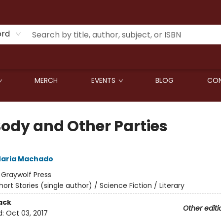
ord
MERCH
EVENTS
BLOG
CON
Body and Other Parties
aria Machado
:
Graywolf Press
hort Stories (single author) / Science Fiction / Literary
ack
Other editi
d:
Oct 03, 2017