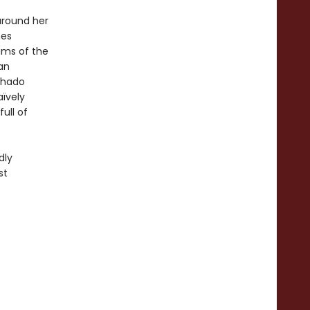
around her
mes
ams of the
an
chado
aïvely
ull of
dly
st