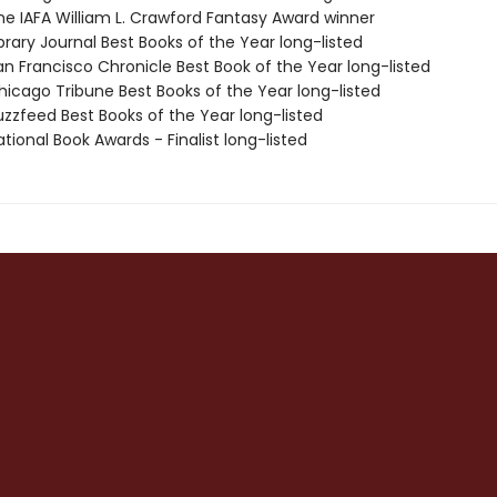
e IAFA William L. Crawford Fantasy Award winner
brary Journal Best Books of the Year long-listed
n Francisco Chronicle Best Book of the Year long-listed
icago Tribune Best Books of the Year long-listed
zzfeed Best Books of the Year long-listed
ional Book Awards - Finalist long-listed