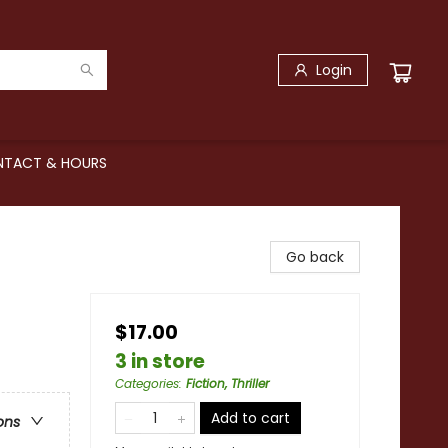
Login
TACT & HOURS
Go back
$17.00
3 in store
Categories
:
Fiction, Thriller
Add to cart
ons