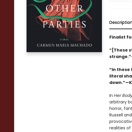
Descriptio
Finalist f
“[These st
strange.
“In these
literal sh
down.”—Ka
In
Her Body
arbitrary 
horror, fa
Russell and 
provocativ
realities o