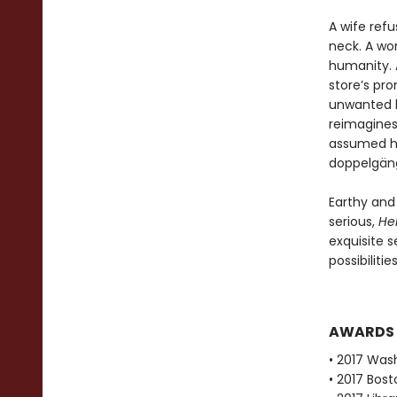
A wife ref
neck. A wo
humanity. A
store’s pr
unwanted h
reimagines
assumed ha
doppelgänge
Earthy and
serious,
He
exquisite s
possibiliti
AWARDS
• 2017 Was
• 2017 Bost