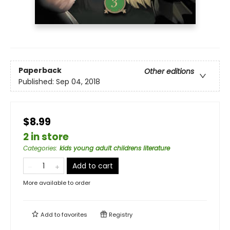
Paperback
Other editions
Published:
Sep 04, 2018
$8.99
2 in store
Categories
:
kids young adult childrens literature
Add to cart
More available to order
Add to
favorites
Registry