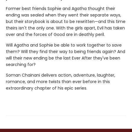
Former best friends Sophie and Agatha thought their
ending was sealed when they went their separate ways,
but their storybook is about to be rewritten—and this time
theirs isn't the only one. With the girls apart, Evil has taken
over and the forces of Good are in deathly peril.
Will Agatha and Sophie be able to work together to save
them? Will they find their way to being friends again? And
will their new ending be the last Ever After they've been
searching for?
Soman Chainani delivers action, adventure, laughter,
romance, and more twists than ever before in this
extraordinary chapter of his epic series.