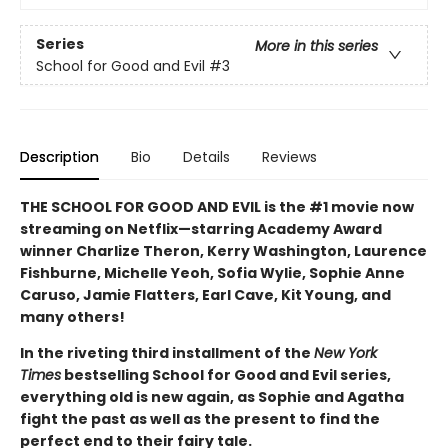
Series
More in this series
School for Good and Evil
#3
Description
Bio
Details
Reviews
THE SCHOOL FOR GOOD AND EVIL is the #1 movie now
streaming on Netflix—starring Academy Award
winner Charlize Theron, Kerry Washington, Laurence
Fishburne, Michelle Yeoh, Sofia Wylie, Sophie Anne
Caruso, Jamie Flatters, Earl Cave, Kit Young, and
many others!
In the riveting third installment of the
New York
Times
bestselling School for Good and Evil series,
everything old is new again, as Sophie and Agatha
fight the past as well as the present to find the
perfect end to their fairy tale.