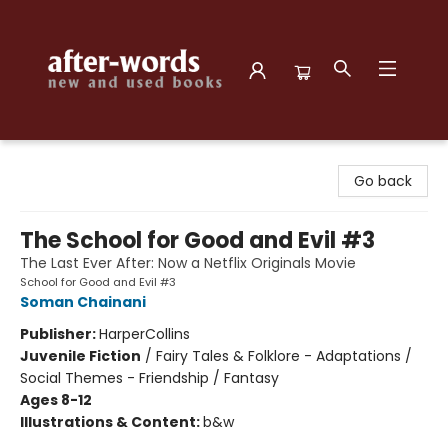
after-words bookstore
Go back
The School for Good and Evil #3
The Last Ever After: Now a Netflix Originals Movie
School for Good and Evil #3
Soman Chainani
Publisher:
HarperCollins
Juvenile Fiction
/
Fairy Tales & Folklore - Adaptations /
Social Themes - Friendship / Fantasy
Ages 8-12
Illustrations & Content:
b&w