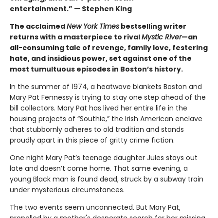
entertainment.” — Stephen King
The acclaimed
New York Times
bestselling writer
returns with a masterpiece to rival
Mystic River
—an
all-consuming tale of revenge, family love, festering
hate, and insidious power, set against one of the
most tumultuous episodes in Boston’s history.
In the summer of 1974, a heatwave blankets Boston and
Mary Pat Fennessy is trying to stay one step ahead of the
bill collectors. Mary Pat has lived her entire life in the
housing projects of “Southie,” the Irish American enclave
that stubbornly adheres to old tradition and stands
proudly apart in this piece of gritty crime fiction.
One night Mary Pat’s teenage daughter Jules stays out
late and doesn’t come home. That same evening, a
young Black man is found dead, struck by a subway train
under mysterious circumstances.
The two events seem unconnected. But Mary Pat,