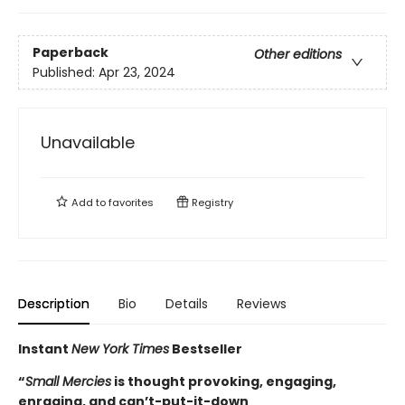
Paperback
Other editions
Published:
Apr 23, 2024
Unavailable
Add to
favorites
Registry
Description
Bio
Details
Reviews
Instant
New York Times
Bestseller
“
Small Mercies
is thought provoking, engaging,
enraging, and can’t-put-it-down