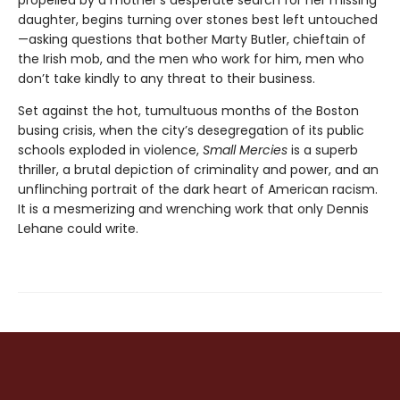
propelled by a mother's desperate search for her missing
daughter, begins turning over stones best left untouched
—asking questions that bother Marty Butler, chieftain of
the Irish mob, and the men who work for him, men who
don’t take kindly to any threat to their business.
Set against the hot, tumultuous months of the Boston
busing crisis, when the city’s desegregation of its public
schools exploded in violence,
Small Mercies
is a superb
thriller, a brutal depiction of criminality and power, and an
unflinching portrait of the dark heart of American racism.
It is a mesmerizing and wrenching work that only Dennis
Lehane could write.