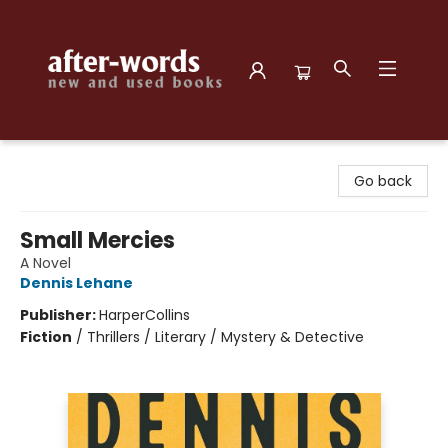
after-words bookstore
Go back
Small Mercies
A Novel
Dennis Lehane
Publisher:
HarperCollins
Fiction
/
Thrillers / Literary / Mystery & Detective