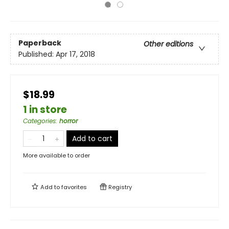
Paperback
Other editions
Published:
Apr 17, 2018
$18.99
1 in store
Categories
:
horror
Add to cart
More available to order
Add to
favorites
Registry