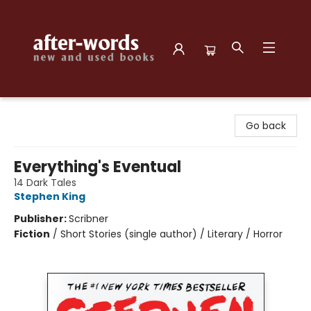
after-words bookstore
Go back
Everything's Eventual
14 Dark Tales
Stephen King
Publisher:
Scribner
Fiction
/
Short Stories (single author) / Literary / Horror