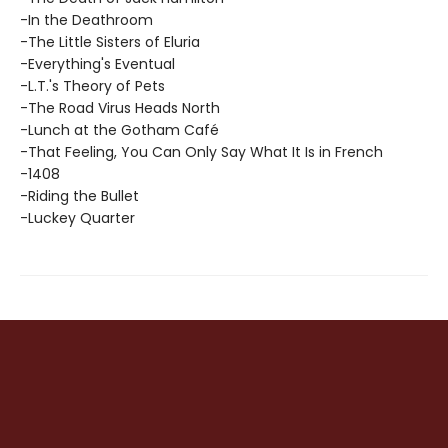
-In the Deathroom
-The Little Sisters of Eluria
-Everything's Eventual
-L.T.'s Theory of Pets
-The Road Virus Heads North
-Lunch at the Gotham Café
-That Feeling, You Can Only Say What It Is in French
-1408
-Riding the Bullet
-Luckey Quarter