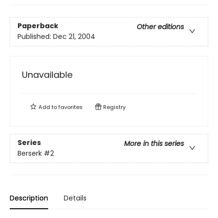
Paperback
Other editions
Published:
Dec 21, 2004
Unavailable
Add to
favorites
Registry
Series
More in this series
Berserk
#2
Description
Details