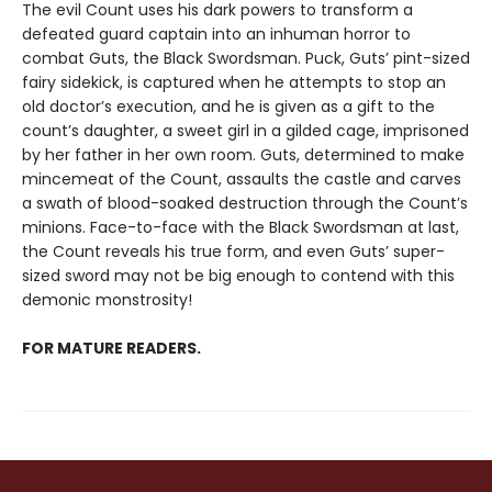
The evil Count uses his dark powers to transform a
defeated guard captain into an inhuman horror to
combat Guts, the Black Swordsman. Puck, Guts’ pint-sized
fairy sidekick, is captured when he attempts to stop an
old doctor’s execution, and he is given as a gift to the
count’s daughter, a sweet girl in a gilded cage, imprisoned
by her father in her own room. Guts, determined to make
mincemeat of the Count, assaults the castle and carves
a swath of blood-soaked destruction through the Count’s
minions. Face-to-face with the Black Swordsman at last,
the Count reveals his true form, and even Guts’ super-
sized sword may not be big enough to contend with this
demonic monstrosity!
FOR MATURE READERS.