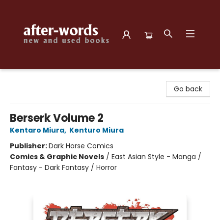
after-words bookstore
Go back
Berserk Volume 2
Kentaro Miura
,
Kenturo Miura
Publisher:
Dark Horse Comics
Comics & Graphic Novels
/
East Asian Style - Manga /
Fantasy - Dark Fantasy / Horror