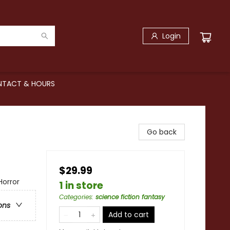
Login
TACT & HOURS
Go back
$29.99
Horror
1 in store
Categories
:
science fiction fantasy
ons
Add to cart