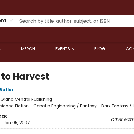
ord
MERCH
EVENTS
BLOG
CON
 to Harvest
Butler
:
Grand Central Publishing
cience Fiction - Genetic Engineering / Fantasy - Dark Fantasy / 
ack
Other editi
d:
Jan 05, 2007