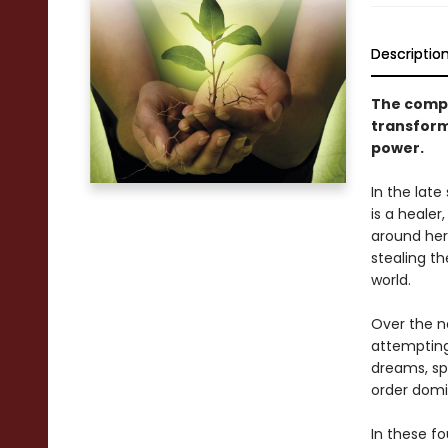
Descriptio
The compl
transform
power.
In the lat
is a heale
around her
stealing t
world.
Over the n
attempting
dreams, sp
order domi
In these fo