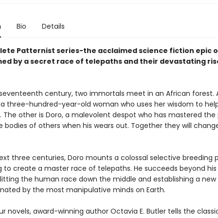
n
Bio
Details
ete Patternist series-the acclaimed science fiction epic o
ed by a secret race of telepaths and their devastating ris
e seventeenth century, two immortals meet in an African forest
r, a three-hundred-year-old woman who uses her wisdom to hel
. The other is Doro, a malevolent despot who has mastered the
he bodies of others when his wears out. Together they will chang
ext three centuries, Doro mounts a colossal selective breeding p
 to create a master race of telepaths. He succeeds beyond his 
litting the human race down the middle and establishing a new
nated by the most manipulative minds on Earth.
ur novels, award-winning author Octavia E. Butler tells the classi