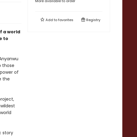
More available to order
Add to
favorites
Registry
f a world
e to
. Anyanwu
p those
 power of
e the
roject,
wildest
 world
c story