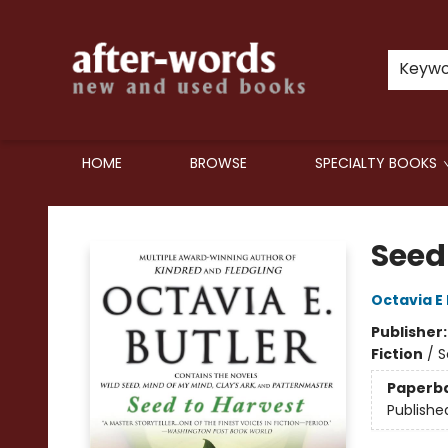
Keyw
HOME
BROWSE
SPECIALTY BOOKS
after-words bookstore
Seed
Octavia E 
Publisher
Fiction
/
S
Paperb
Publishe