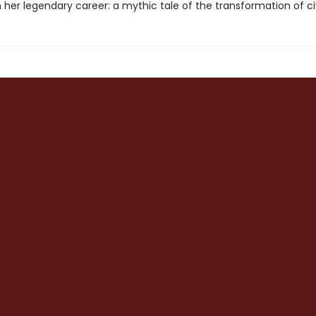
her legendary career: a mythic tale of the transformation of civi