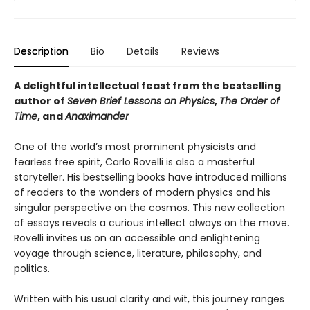
Description
Bio
Details
Reviews
A delightful intellectual feast from the bestselling
author of
Seven Brief Lessons on Physics
,
The Order of
Time
, and
Anaximander
One of the world’s most prominent physicists and
fearless free spirit, Carlo Rovelli is also a masterful
storyteller. His bestselling books have introduced millions
of readers to the wonders of modern physics and his
singular perspective on the cosmos. This new collection
of essays reveals a curious intellect always on the move.
Rovelli invites us on an accessible and enlightening
voyage through science, literature, philosophy, and
politics.
Written with his usual clarity and wit, this journey ranges