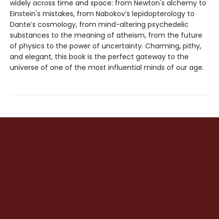
widely across time and space: from Newton's alchemy to
Einstein's mistakes, from Nabokov’s lepidopterology to
Dante’s cosmology, from mind-altering psychedelic
substances to the meaning of atheism, from the future
of physics to the power of uncertainty. Charming, pithy,
and elegant, this book is the perfect gateway to the
universe of one of the most influential minds of our age.