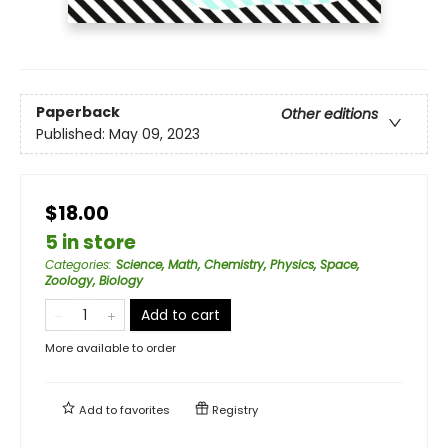
Paperback
Other editions
Published:
May 09, 2023
$18.00
5 in store
Categories
:
Science, Math, Chemistry, Physics, Space,
Zoology, Biology
Add to cart
More available to order
Add to
favorites
Registry