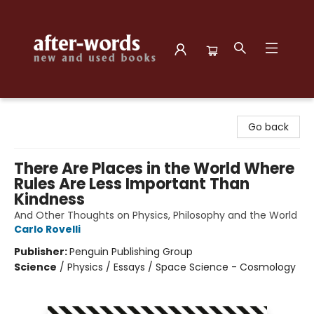
after-words bookstore
Go back
There Are Places in the World Where
Rules Are Less Important Than
Kindness
And Other Thoughts on Physics, Philosophy and the World
Carlo Rovelli
Publisher:
Penguin Publishing Group
Science
/
Physics / Essays / Space Science - Cosmology