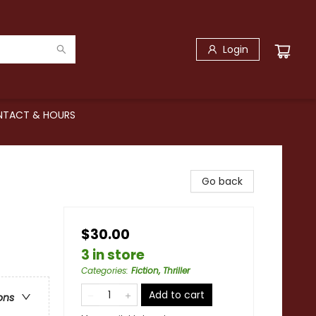
Login
TACT & HOURS
Go back
$30.00
3 in store
Categories
:
Fiction, Thriller
Add to cart
ons