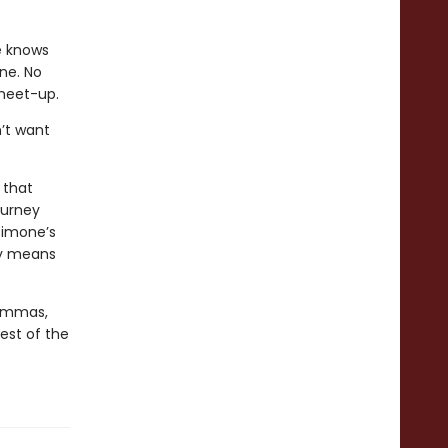
e knows
one. No
 meet-up.
’t want
 that
ourney
Simone’s
ly means
lemmas,
best of the