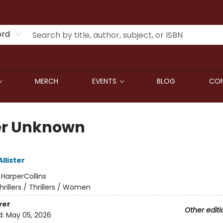
ord
MERCH
EVENTS
BLOG
CON
er Unknown
Allister
:
HarperCollins
hrillers / Thrillers / Women
ver
Other editi
d:
May 05, 2026