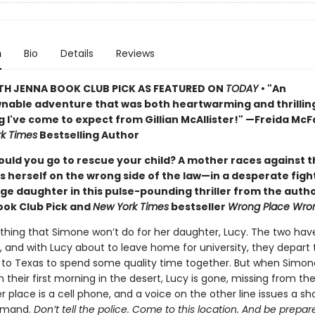
n
Bio
Details
Reviews
TH JENNA BOOK CLUB PICK AS FEATURED ON
TODAY
• "An
able adventure that was both heartwarming and thrillin
g I've come to expect from Gillian McAllister!" —Freida Mc
k Times
Bestselling Author
ould you go to rescue your child? A mother races against t
s herself on the wrong side of the law—in a desperate figh
ge daughter in this pulse-pounding thriller from the autho
ook Club Pick and
New York Times
bestseller
Wrong Place Wro
othing that Simone won’t do for her daughter, Lucy. The two hav
, and with Lucy about to leave home for university, they depart 
 to Texas to spend some quality time together. But when Simon
their first morning in the desert, Lucy is gone, missing from thei
er place is a cell phone, and a voice on the other line issues a s
emand.
Don’t tell the police. Come to this location. And be prepar