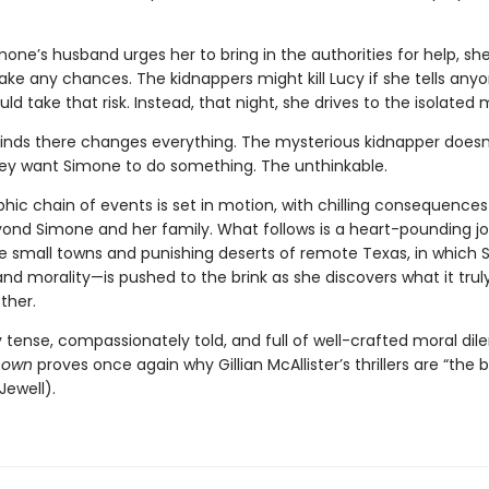
one’s husband urges her to bring in the authorities for help, sh
ake any chances. The kidnappers might kill Lucy if she tells any
d take that risk. Instead, that night, she drives to the isolated
inds there changes everything. The mysterious kidnapper doesn
y want Simone to do something. The unthinkable.
hic chain of events is set in motion, with chilling consequences
ond Simone and her family. What follows is a heart-pounding j
e small towns and punishing deserts of remote Texas, in which 
d morality—is pushed to the brink as she discovers what it tru
ther.
 tense, compassionately told, and full of well-crafted moral di
nown
proves once again why Gillian McAllister’s thrillers are “the 
Jewell).