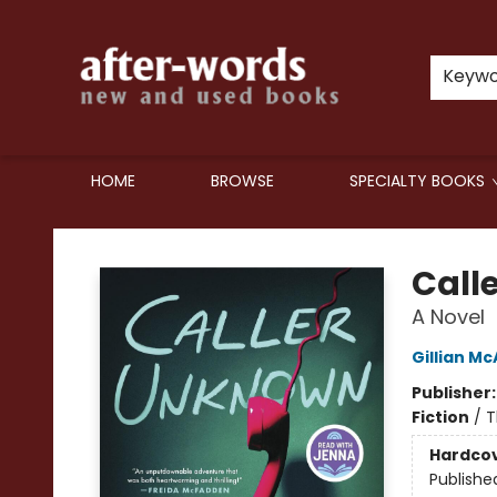
Keyw
HOME
BROWSE
SPECIALTY BOOKS
after-words bookstore
Call
A Novel
Gillian Mc
Publisher
Fiction
/
T
Hardco
Publishe