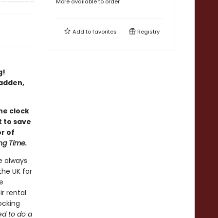
More available to order
Add to
favorites
Registry
g!
Fadden,
he clock
t to save
r of
ng Time.
e always
the UK for
e
r rental
hocking
ed to do a