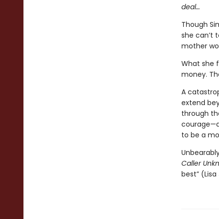
deal…
Though Sim
she can’t t
mother woul
What she f
money. The
A catastrop
extend bey
through th
courage—an
to be a mo
Unbearably
Caller Unk
best” (Lisa 