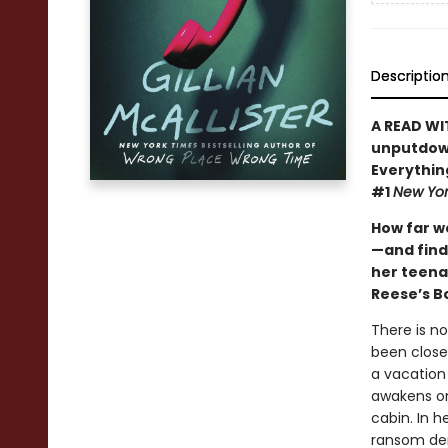
Descriptio
A READ WI
unputdown
Everythin
#1
New Yor
How far w
—and find
her teena
Reese’s B
There is n
been close
a vacation
awakens on 
cabin. In h
ransom d