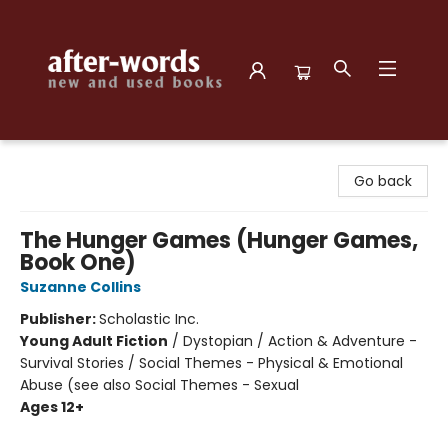
after-words bookstore
Go back
The Hunger Games (Hunger Games,
Book One)
Suzanne Collins
Publisher:
Scholastic Inc.
Young Adult Fiction
/
Dystopian / Action & Adventure -
Survival Stories / Social Themes - Physical & Emotional
Abuse (see also Social Themes - Sexual
Ages 12+