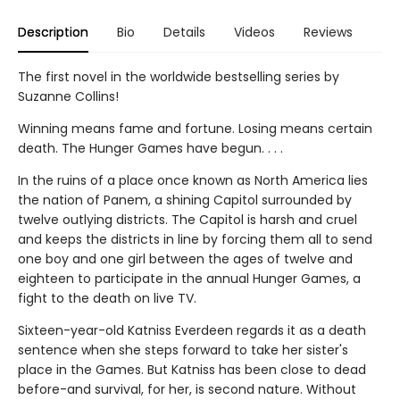
Description
Bio
Details
Videos
Reviews
The first novel in the worldwide bestselling series by
Suzanne Collins!
Winning means fame and fortune. Losing means certain
death. The Hunger Games have begun. . . .
In the ruins of a place once known as North America lies
the nation of Panem, a shining Capitol surrounded by
twelve outlying districts. The Capitol is harsh and cruel
and keeps the districts in line by forcing them all to send
one boy and one girl between the ages of twelve and
eighteen to participate in the annual Hunger Games, a
fight to the death on live TV.
Sixteen-year-old Katniss Everdeen regards it as a death
sentence when she steps forward to take her sister's
place in the Games. But Katniss has been close to dead
before-and survival, for her, is second nature. Without