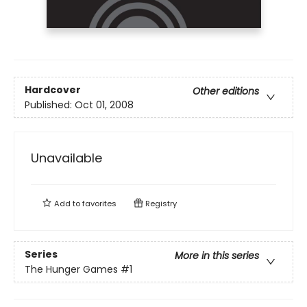
Hardcover
Other editions
Published:
Oct 01, 2008
Unavailable
Add to
favorites
Registry
Series
More in this series
The Hunger Games
#1