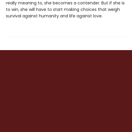
really meaning to, she becomes a contender. But if she is
to win, she will have to start making choices that weigh
survival against humanity and life against love.