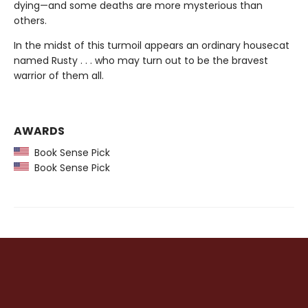
dying—and some deaths are more mysterious than
others.
In the midst of this turmoil appears an ordinary housecat
named Rusty . . . who may turn out to be the bravest
warrior of them all.
AWARDS
Book Sense Pick
Book Sense Pick