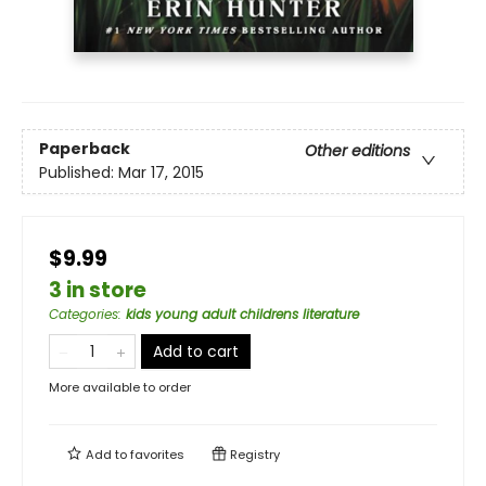
Paperback
Other editions
Published:
Mar 17, 2015
$9.99
3 in store
Categories
:
kids young adult childrens literature
Add to cart
More available to order
Add to
favorites
Registry