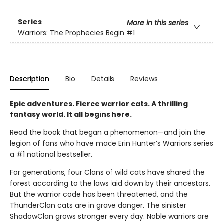
Series
More in this series
Warriors: The Prophecies Begin
#1
Description
Bio
Details
Reviews
Epic adventures. Fierce warrior cats. A thrilling
fantasy world. It all begins here.
Read the book that began a phenomenon—and join the
legion of fans who have made Erin Hunter’s Warriors series
a #1 national bestseller.
For generations, four Clans of wild cats have shared the
forest according to the laws laid down by their ancestors.
But the warrior code has been threatened, and the
ThunderClan cats are in grave danger. The sinister
ShadowClan grows stronger every day. Noble warriors are