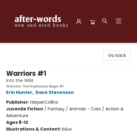
after-words bookstore
Go back
Warriors #1
Into the Wild
Warriors: The Prophecies Begin #1
Erin Hunter
,
Dave Stevenson
Publisher:
HarperCollins
Juvenile Fiction
/
Fantasy / Animals - Cats / Action &
Adventure
Ages 8-12
Illustrations & Content:
b&w