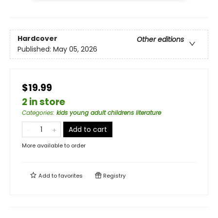
Hardcover
Other editions
Published:
May 05, 2026
$19.99
2 in store
Categories
:
kids young adult childrens literature
Add to cart
More available to order
Add to
favorites
Registry