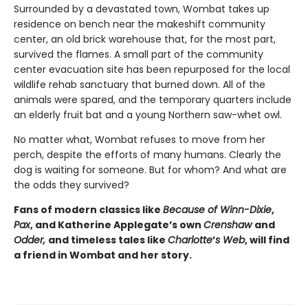
Surrounded by a devastated town, Wombat takes up
residence on bench near the makeshift community
center, an old brick warehouse that, for the most part,
survived the flames. A small part of the community
center evacuation site has been repurposed for the local
wildlife rehab sanctuary that burned down. All of the
animals were spared, and the temporary quarters include
an elderly fruit bat and a young Northern saw-whet owl.
No matter what, Wombat refuses to move from her
perch, despite the efforts of many humans. Clearly the
dog is waiting for someone. But for whom? And what are
the odds they survived?
Fans of modern classics like
Because of Winn-Dixie
,
Pax
, and Katherine Applegate’s own
Crenshaw
and
Odder,
and timeless tales like
Charlotte
’
s Web
, will find
a friend in Wombat and her story.