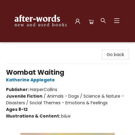
after-words bookstore
Go back
Wombat Waiting
Katherine Applegate
Publisher:
HarperCollins
Juvenile Fiction
/
Animals - Dogs / Science & Nature -
Disasters / Social Themes - Emotions & Feelings
Ages 8-12
Illustrations & Content:
b&w