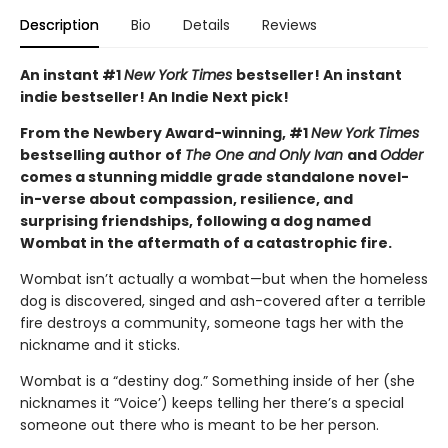
Description
Bio
Details
Reviews
An instant #1
New York Times
bestseller! An instant
indie bestseller! An Indie Next pick!
From the Newbery Award-winning, #1
New York Times
bestselling author of
The One and Only Ivan
and
Odder
comes a stunning middle grade standalone novel-
in-verse about compassion, resilience, and
surprising friendships, following a dog named
Wombat in the aftermath of a catastrophic fire.
Wombat isn’t actually a wombat—but when the homeless
dog is discovered, singed and ash-covered after a terrible
fire destroys a community, someone tags her with the
nickname and it sticks.
Wombat is a “destiny dog.” Something inside of her (she
nicknames it “Voice’) keeps telling her there’s a special
someone out there who is meant to be her person.