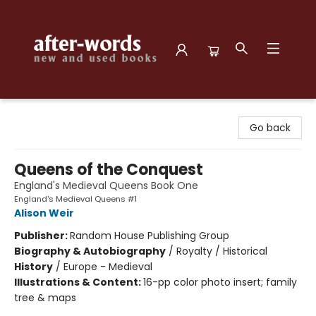
after-words bookstore
Go back
Queens of the Conquest
England's Medieval Queens Book One
England's Medieval Queens #1
Alison Weir
Publisher:
Random House Publishing Group
Biography & Autobiography
/
Royalty / Historical
History
/
Europe - Medieval
Illustrations & Content:
16-pp color photo insert; family
tree & maps