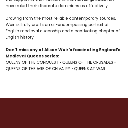
have ruled their disparate dominions as effectively.
Drawing from the most reliable contemporary sources,
Weir skillfully crafts an all-encompassing portrait of
English medieval queenship and a captivating chapter of
English history.
Don’t miss any of Alison Weir’s fascinating England’s
Medieval Queens series:
QUEENS OF THE CONQUEST • QUEENS OF THE CRUSADES •
QUEENS OF THE AGE OF CHIVALRY • QUEENS AT WAR