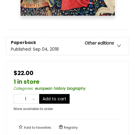
Paperback
Other editions
Published:
Sep 04, 2018
$22.00
1 in store
Categories
:
european history biography
Add to cart
More available to order
Add to
favorites
Registry