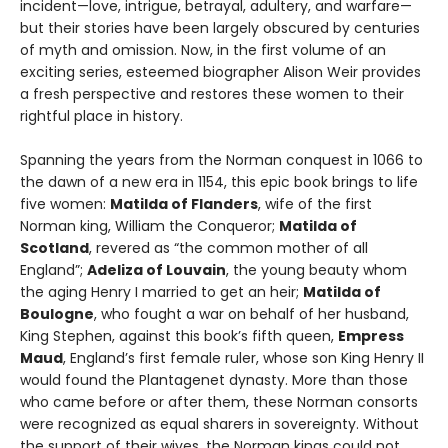
incident—love, intrigue, betrayal, adultery, and warfare—
but their stories have been largely obscured by centuries
of myth and omission. Now, in the first volume of an
exciting series, esteemed biographer Alison Weir provides
a fresh perspective and restores these women to their
rightful place in history.
Spanning the years from the Norman conquest in 1066 to
the dawn of a new era in 1154, this epic book brings to life
five women:
Matilda of Flanders
, wife of the first
Norman king, William the Conqueror;
Matilda of
Scotland
, revered as “the common mother of all
England”;
Adeliza of Louvain
, the young beauty whom
the aging Henry I married to get an heir;
Matilda of
Boulogne
, who fought a war on behalf of her husband,
King Stephen, against this book’s fifth queen,
Empress
Maud
, England’s first female ruler, whose son King Henry II
would found the Plantagenet dynasty. More than those
who came before or after them, these Norman consorts
were recognized as equal sharers in sovereignty. Without
the support of their wives, the Norman kings could not