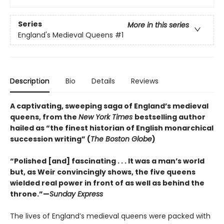
Series
More in this series
England's Medieval Queens
#1
Description
Bio
Details
Reviews
A captivating, sweeping saga of England’s medieval
queens, from the
New York Times
bestselling author
hailed as “the finest historian of English monarchical
succession writing” (
The Boston Globe
)
“Polished [and] fascinating . . . It was a man’s world
but, as Weir convincingly shows, the five queens
wielded real power in front of as well as behind the
throne.”—
Sunday Express
The lives of England’s medieval queens were packed with