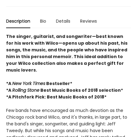
Description
Bio
Details
Reviews
The singer, guitarist, and songwriter—best known
for his work with Wilco—opens up about his past, his
songs, the music, and the people who have inspired
him in this personal memoir. This ideal addition to
your Wilco collection also makes a perfect gift for
music lovers.
*A
New York Times
Bestseller*
*A
Rolling Stone
Best Music Books of 2018 selection*
*
A Pitchfork Pick: Best Music Books of 2018
*
Few bands have encouraged as much devotion as the
Chicago rock band Wilco, and it's thanks, in large part, to
the band's singer, songwriter, and guiding light: Jeff
Tweedy. But while his songs and music have been