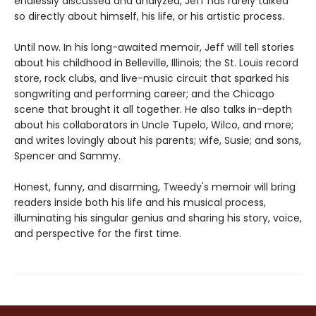
endlessly discussed and analyzed, Jeff has rarely talked
so directly about himself, his life, or his artistic process.
Until now. In his long-awaited memoir, Jeff will tell stories
about his childhood in Belleville, Illinois; the St. Louis record
store, rock clubs, and live-music circuit that sparked his
songwriting and performing career; and the Chicago
scene that brought it all together. He also talks in-depth
about his collaborators in Uncle Tupelo, Wilco, and more;
and writes lovingly about his parents; wife, Susie; and sons,
Spencer and Sammy.
Honest, funny, and disarming, Tweedy's memoir will bring
readers inside both his life and his musical process,
illuminating his singular genius and sharing his story, voice,
and perspective for the first time.