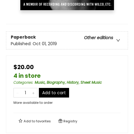
Paperback
Other editions
Published:
Oct 01, 2019
$20.00
4 in store
Categories
:
Music, Biography, History, Sheet Music
Add to cart
More available to order
Add to
favorites
Registry