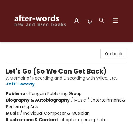
after-words bookstore
Go back
Let's Go (So We Can Get Back)
A Memoir of Recording and Discording with Wilco, Etc.
Jeff Tweedy
Publisher:
Penguin Publishing Group
Biography & Autobiography
/
Music / Entertainment &
Performing Arts
Music
/
Individual Composer & Musician
Illustrations & Content:
chapter opener photos