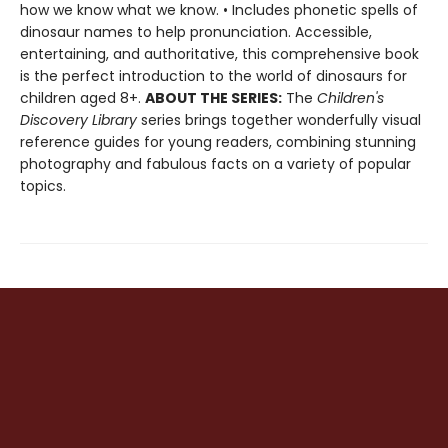
how we know what we know. • Includes phonetic spells of
dinosaur names to help pronunciation. Accessible,
entertaining, and authoritative, this comprehensive book
is the perfect introduction to the world of dinosaurs for
children aged 8+.
ABOUT THE SERIES:
The
Children's
Discovery Library
series brings together wonderfully visual
reference guides for young readers, combining stunning
photography and fabulous facts on a variety of popular
topics.