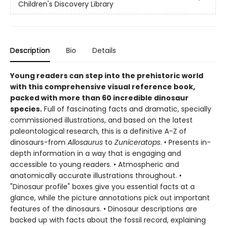
Children's Discovery Library
Description
Bio
Details
Young readers can step into the prehistoric world
with this comprehensive visual reference book,
packed with more than 60 incredible dinosaur
species.
Full of fascinating facts and dramatic, specially
commissioned illustrations, and based on the latest
paleontological research, this is a definitive A-Z of
dinosaurs-from
Allosaurus
to
Zuniceratops
. • Presents in-
depth information in a way that is engaging and
accessible to young readers. • Atmospheric and
anatomically accurate illustrations throughout. •
"Dinosaur profile" boxes give you essential facts at a
glance, while the picture annotations pick out important
features of the dinosaurs. • Dinosaur descriptions are
backed up with facts about the fossil record, explaining