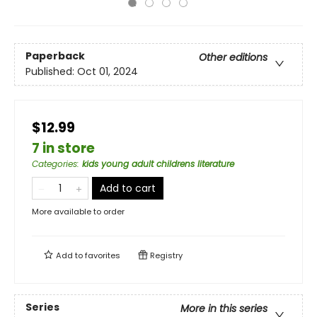
Paperback
Other editions
Published:
Oct 01, 2024
$12.99
7 in store
Categories
:
kids young adult childrens literature
Add to cart
More available to order
Add to
favorites
Registry
Series
More in this series