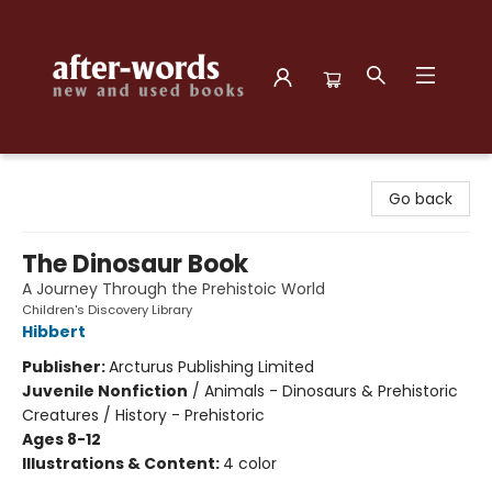
after-words bookstore
Go back
The Dinosaur Book
A Journey Through the Prehistoic World
Children's Discovery Library
Hibbert
Publisher:
Arcturus Publishing Limited
Juvenile Nonfiction
/
Animals - Dinosaurs & Prehistoric
Creatures / History - Prehistoric
Ages 8-12
Illustrations & Content:
4 color