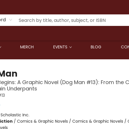
ord
MERCH
EVENTS
BLOG
CON
 Man
Begins: A Graphic Novel (Dog Man #13): From the 
ain Underpants
13
y
:
Scholastic Inc.
iction
/
Comics & Graphic Novels / Comics & Graphic Novels /
vels