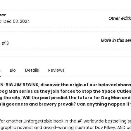
ver
Other editi
d:
Dec 03, 2024
More in this se
n
#13
n
Bio
Details
Reviews
N: BIG JIM BEGINS, discover the origin of our beloved char
Dog Man series as they join forces to stop the Space Cutie
 the city. Will the past predict the future for Dog Man and
Will goodness and bravery prevail? Can anything happen if 
for another unforgettable book in the #1 worldwide bestselling s
graphic novelist and award-winning illustrator Dav Pilkey. AND 