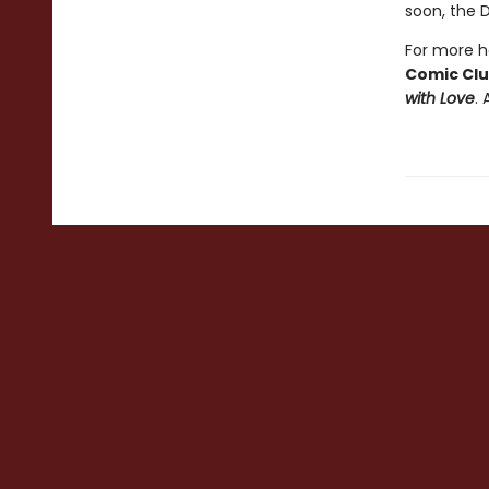
soon, the 
For more he
Comic Cl
with Love
. 