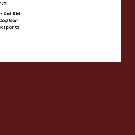
res!
he
Cat Kid
Dog Man
derpants
!