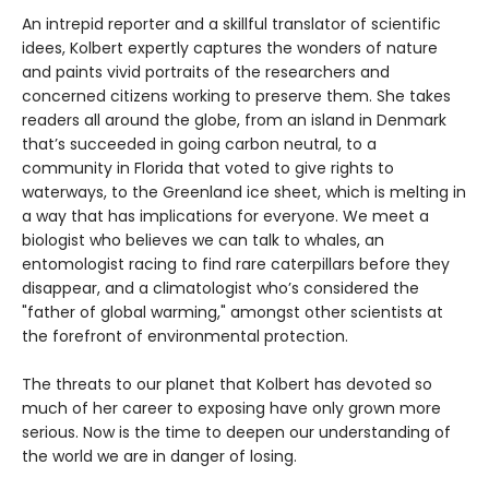
An intrepid reporter and a skillful translator of scientific
idees, Kolbert expertly captures the wonders of nature
and paints vivid portraits of the researchers and
concerned citizens working to preserve them. She takes
readers all around the globe, from an island in Denmark
that’s succeeded in going carbon neutral, to a
community in Florida that voted to give rights to
waterways, to the Greenland ice sheet, which is melting in
a way that has implications for everyone. We meet a
biologist who believes we can talk to whales, an
entomologist racing to find rare caterpillars before they
disappear, and a climatologist who’s considered the
"father of global warming," amongst other scientists at
the forefront of environmental protection.
The threats to our planet that Kolbert has devoted so
much of her career to exposing have only grown more
serious. Now is the time to deepen our understanding of
the world we are in danger of losing.