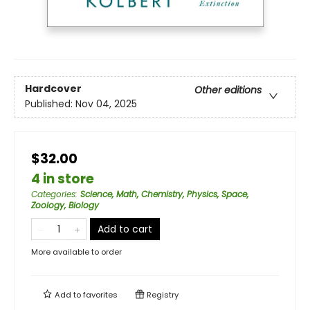
Hardcover
Other editions
Published:
Nov 04, 2025
$32.00
4 in store
Categories
:
Science, Math, Chemistry, Physics, Space,
Zoology, Biology
Add to cart
More available to order
Add to
favorites
Registry