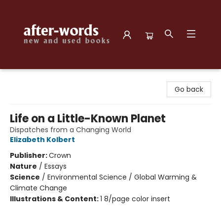
after-words bookstore
Go back
Life on a Little-Known Planet
Dispatches from a Changing World
Elizabeth Kolbert
Publisher:
Crown
Nature
/
Essays
Science
/
Environmental Science / Global Warming &
Climate Change
Illustrations & Content:
1 8/page color insert