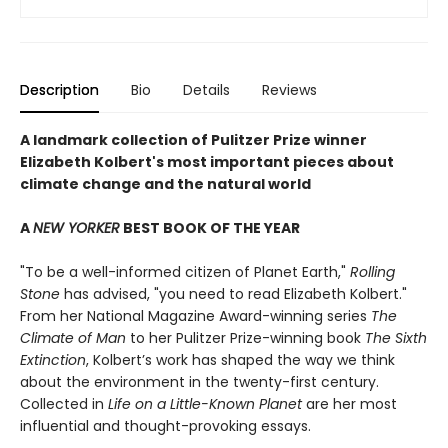
Description
Bio
Details
Reviews
A landmark collection of Pulitzer Prize winner
Elizabeth Kolbert's most important pieces about
climate change and the natural world
A
NEW YORKER
BEST BOOK OF THE YEAR
"To be a well-informed citizen of Planet Earth,"
Rolling
Stone
has advised, "you need to read Elizabeth Kolbert."
From her National Magazine Award-winning series
The
Climate of Man
to her Pulitzer Prize-winning book
The Sixth
Extinction
, Kolbert’s work has shaped the way we think
about the environment in the twenty-first century.
Collected in
Life on a Little-Known Planet
are her most
influential and thought-provoking essays.