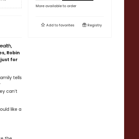
More available to order
Add to
favorites
Registry
alth
,
es, Robin
just for
amily tells
r
ey can’t
uld like a
te the