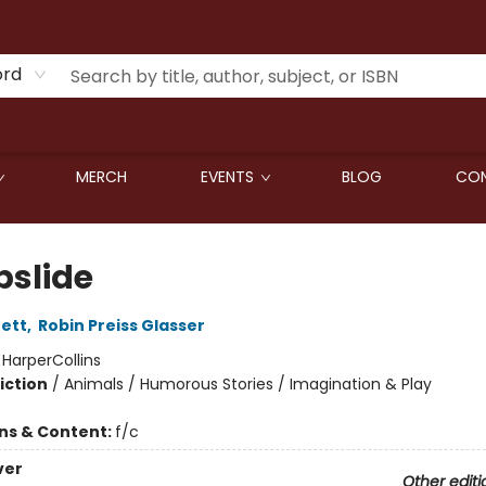
ord
MERCH
EVENTS
BLOG
CON
slide
ett
,
Robin Preiss Glasser
:
HarperCollins
iction
/
Animals / Humorous Stories / Imagination & Play
ons & Content:
f/c
ver
Other editi