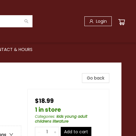
Login
TACT & HOURS
Go back
$18.99
1 in store
Categories
:
kids young adult
childrens literature
Add to cart
ons