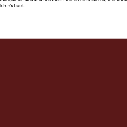
ldren’s book.