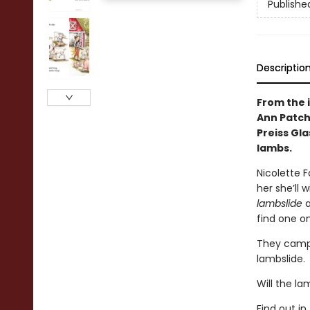
Publishe
Descriptio
From the 
Ann Patche
Preiss Gla
lambs.
Nicolette F
her she’ll 
lambslide
a
find one on
They campai
lambslide.
Will the l
Find out i