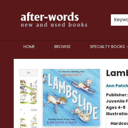
Keyw
HOME
BROWSE
SPECIALTY BOOKS
after-words bookstore
Lamb
Ann Patch
Publisher
Juvenile F
Ages 4-8
Illustrati
Hardco