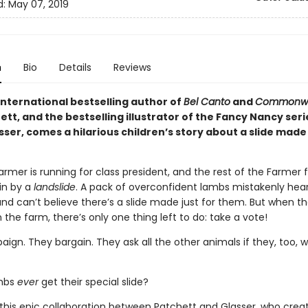
d:
May 07, 2019
n
Bio
Details
Reviews
international bestselling author of
Bel Canto
and
Commonwe
tt, and the bestselling illustrator of the Fancy Nancy seri
sser, comes a hilarious children’s story about a slide made 
armer is running for class president, and the rest of the Farmer f
win by a
landslide
. A pack of overconfident lambs mistakenly hea
nd can’t believe there’s a slide made just for them. But when th
 the farm, there’s only one thing left to do: take a vote!
gn. They bargain. They ask all the other animals if they, too, wo
ambs
ever
get their special slide?
n this epic collaboration between Patchett and Glasser, who crea