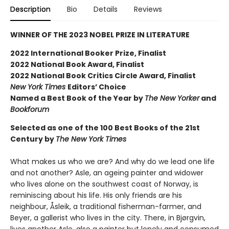
Description
Bio
Details
Reviews
WINNER OF THE 2023 NOBEL PRIZE IN LITERATURE
2022 International Booker Prize, Finalist
2022 National Book Award, Finalist
2022 National Book Critics Circle Award, Finalist
New York Times
Editors’ Choice
Named a Best Book of the Year by
The New Yorker
and
Bookforum
Selected as one of the 100 Best Books of the 21st
Century by
The New York Times
What makes us who we are? And why do we lead one life
and not another? Asle, an ageing painter and widower
who lives alone on the southwest coast of Norway, is
reminiscing about his life. His only friends are his
neighbour, Åsleik, a traditional fisherman-farmer, and
Beyer, a gallerist who lives in the city. There, in Bjørgvin,
lives another Asle, also a painter but lonely and consumed