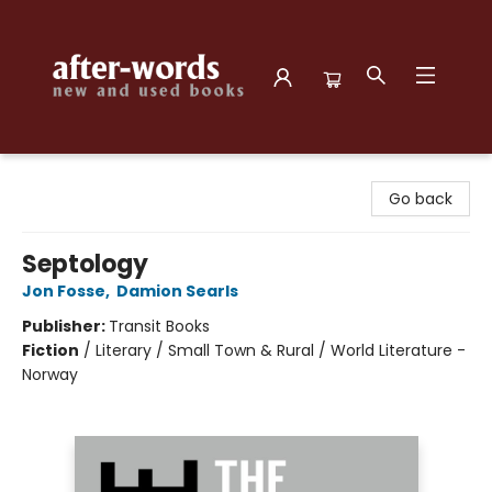
after-words bookstore
Go back
Septology
Jon Fosse
,
Damion Searls
Publisher:
Transit Books
Fiction
/
Literary / Small Town & Rural / World Literature -
Norway