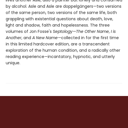
by alcohol. Asle and Asle are doppelgängers—two versions
of the same person, two versions of the same life, both
grappling with existential questions about death, love,
light and shadow, faith and hopelessness. The three
volumes of Jon Fosse's
Septology—The Other Name
,
I is
Another
, and
A New Name—
collected in for the first time
in this limited hardcover edition, are a transcendent
exploration of the human condition, and a radically other
reading experience—incantatory, hypnotic, and utterly
unique.