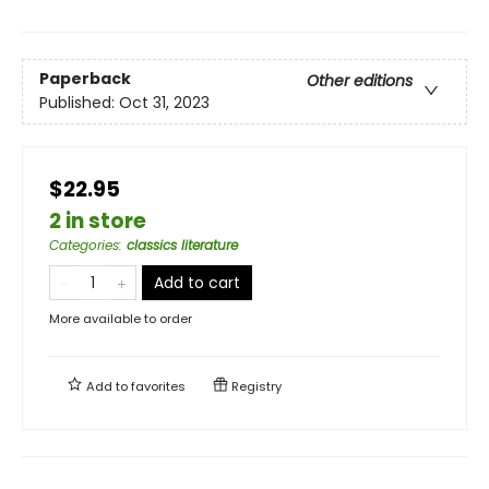
Paperback
Other editions
Published:
Oct 31, 2023
$22.95
2 in store
Categories
:
classics literature
Add to cart
More available to order
Add to
favorites
Registry