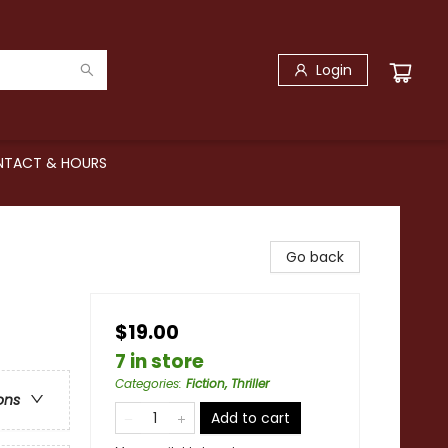
Login
TACT & HOURS
Go back
$19.00
7 in store
Categories
:
Fiction, Thriller
ons
Add to cart