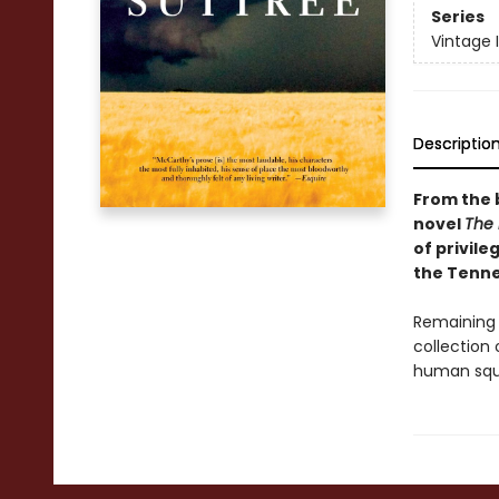
Series
Vintage 
Descriptio
From the 
novel
The
of privile
the Tenne
Remaining 
collection 
human squa