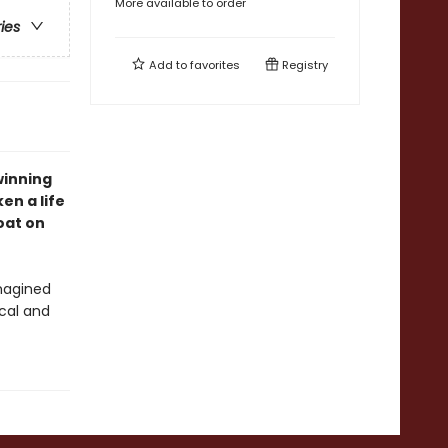
More available to order
ries
Add to
favorites
Registry
winning
en a life
oat on
magined
ical and