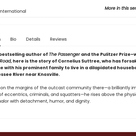
More in this se
International
n
Bio
Details
Reviews
bestselling author of
The Passenger
and the Pulitzer Prize–
 Road
, here
is the story of Cornelius Suttree, who has forsak
ge with his prominent family to live in a dilapidated houseb
ssee River near Knoxville.
on the margins of the outcast community there—a brilliantly i
of eccentrics, criminals, and squatters—he rises above the phys
lor with detachment, humor, and dignity.