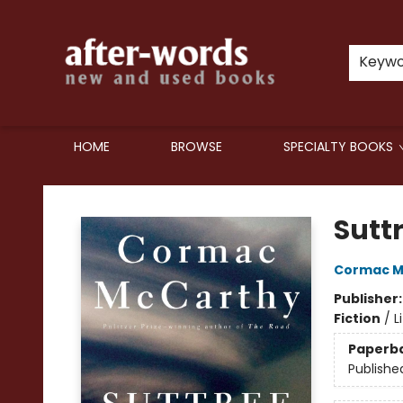
Keyw
HOME
BROWSE
SPECIALTY BOOKS
after-words bookstore
Sutt
Cormac M
Publisher
Fiction
/
L
Paperb
Publishe