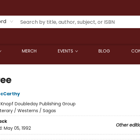
ord
MERCH
EVENTS
BLOG
CON
ree
cCarthy
:
Knopf Doubleday Publishing Group
iterary / Westerns / Sagas
ack
Other editi
d:
May 05, 1992