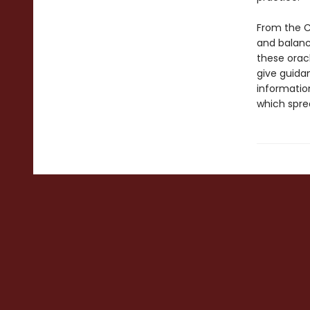
From the C
and balance
these orac
give guidan
informatio
which spre