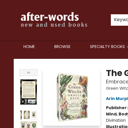
Keyw
HOME
BROWSE
SPECIALTY BOOKS
after-words bookstore
The 
Embrace 
Green Witc
Arin Murp
Publisher
Mind, Body
Divination
Illustrati