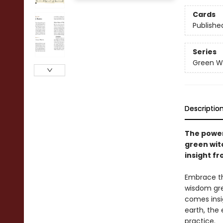
Cards
Publishe
Series
Green Wi
Descriptio
The powe
green wit
insight f
Embrace th
wisdom gre
comes insig
earth, the 
practice.