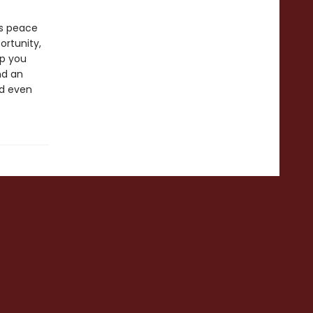
es peace
ortunity,
lp you
nd an
nd even