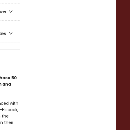
ons
ries
these 50
m and
nced with
-Hiscock,
n the
n their