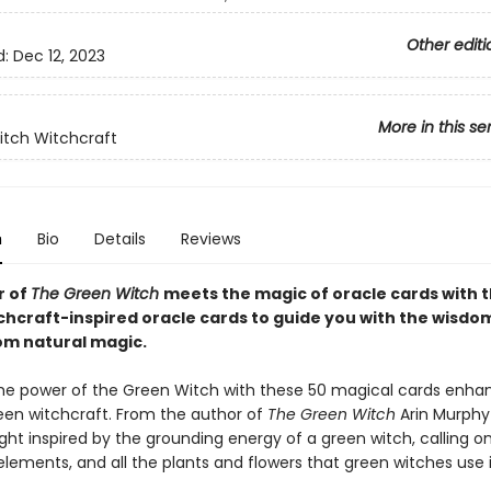
Other editi
d:
Dec 12, 2023
More in this se
tch Witchcraft
n
Bio
Details
Reviews
r of
The Green Witch
meets the magic of oracle cards with 
chcraft-inspired oracle cards to guide you with the wisdo
rom natural magic.
e power of the Green Witch with these 50 magical cards enha
en witchcraft. From the author of
The Green Witch
Arin Murphy
ht inspired by the grounding energy of a green witch, calling o
elements, and all the plants and flowers that green witches use i