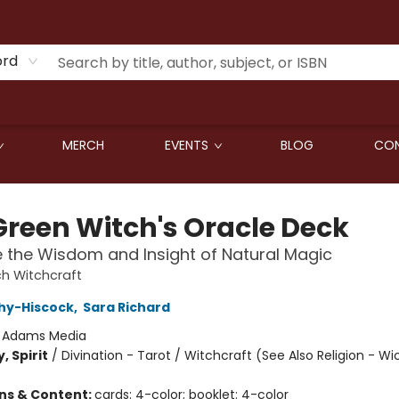
ord
MERCH
EVENTS
BLOG
CON
Green Witch's Oracle Deck
the Wisdom and Insight of Natural Magic
h Witchcraft
hy-Hiscock
,
Sara Richard
:
Adams Media
, Spirit
/
Divination - Tarot / Witchcraft (See Also Religion - Wi
ons & Content:
cards: 4-color; booklet: 4-color