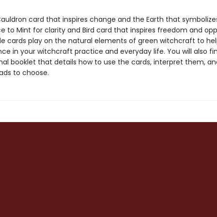
auldron card that inspires change and the Earth that symboliz
 to Mint for clarity and Bird card that inspires freedom and opp
le cards play on the natural elements of green witchcraft to he
ce in your witchcraft practice and everyday life. You will also fi
nal booklet that details how to use the cards, interpret them, a
ads to choose.