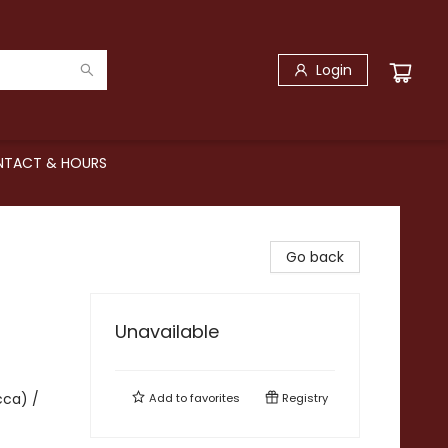
Login
TACT & HOURS
Go back
Unavailable
cca) /
Add to
favorites
Registry