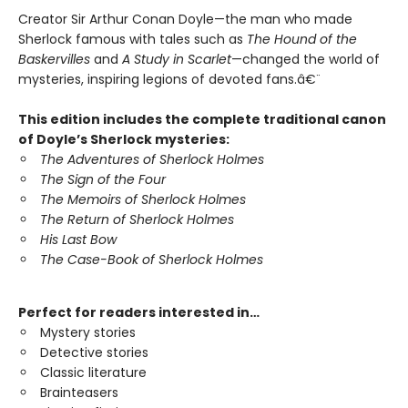
Creator Sir Arthur Conan Doyle—the man who made
Sherlock famous with tales such as
The Hound of the
Baskervilles
and
A Study in Scarlet
—changed the world of
mysteries, inspiring legions of devoted fans.â€¨
This edition includes the complete traditional canon
of Doyle’s Sherlock mysteries:
The Adventures of Sherlock Holmes
The Sign of the Four
The Memoirs of Sherlock Holmes
The Return of Sherlock Holmes
His Last Bow
The Case-Book of Sherlock Holmes
Perfect for readers interested in…
Mystery stories
Detective stories
Classic literature
Brainteasers