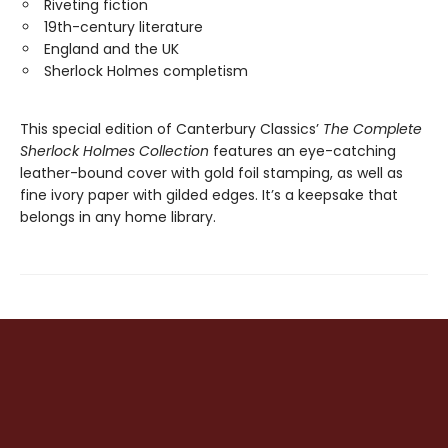
Riveting fiction
19th-century literature
England and the UK
Sherlock Holmes completism
This special edition of Canterbury Classics’
The Complete
Sherlock Holmes Collection
features an eye-catching
leather-bound cover with gold foil stamping, as well as
fine ivory paper with gilded edges. It’s a keepsake that
belongs in any home library.