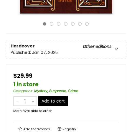
Hardcover
Other editions
Published:
Jan 07, 2025
$29.99
1 in store
Categories
:
Mystery, Suspense, Crime
Add to cart
More available to order
Add to
favorites
Registry