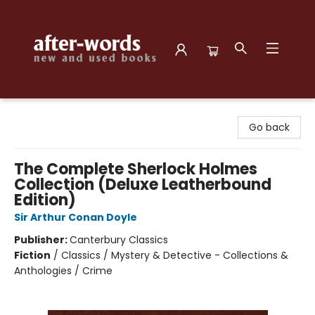
after-words bookstore
Go back
The Complete Sherlock Holmes
Collection (Deluxe Leatherbound
Edition)
Sir Arthur Conan Doyle
Publisher:
Canterbury Classics
Fiction
/
Classics / Mystery & Detective - Collections &
Anthologies / Crime