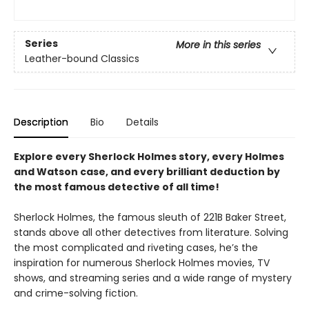
Series
More in this series
Leather-bound Classics
Description
Bio
Details
Explore every Sherlock Holmes story, every Holmes
and Watson case, and every brilliant deduction by
the most famous detective of all time!
Sherlock Holmes, the famous sleuth of 221B Baker Street,
stands above all other detectives from literature. Solving
the most complicated and riveting cases, he’s the
inspiration for numerous Sherlock Holmes movies, TV
shows, and streaming series and a wide range of mystery
and crime-solving fiction.