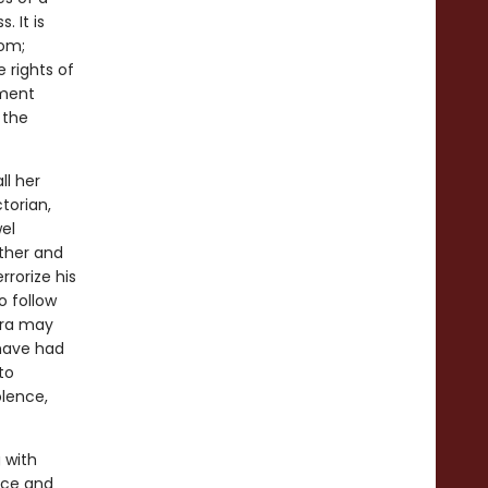
. It is
dom;
e rights of
nment
 the
ll her
ctorian,
el
other and
rrorize his
o follow
era may
 have had
to
olence,
 with
ece and