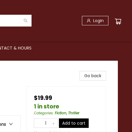
Login
TACT & HOURS
Go back
$19.99
1 in store
Categories
:
Fiction, Thriller
Add to cart
ons