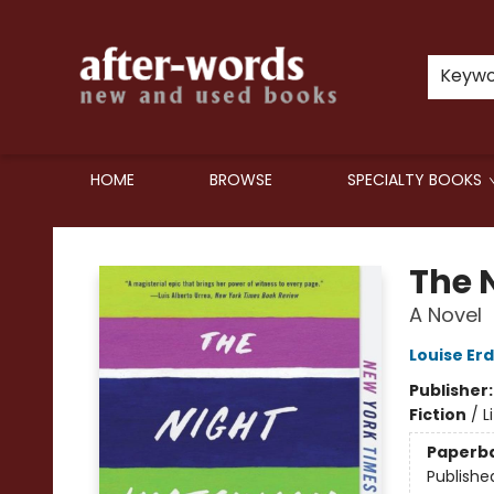
Keyw
HOME
BROWSE
SPECIALTY BOOKS
after-words bookstore
The 
A Novel
Louise Erd
Publisher
Fiction
/
L
Paperb
Publishe