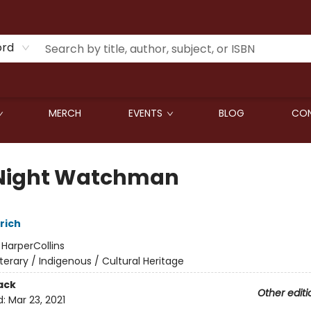
ord
MERCH
EVENTS
BLOG
CON
Night Watchman
rich
:
HarperCollins
iterary / Indigenous / Cultural Heritage
ack
Other editi
d:
Mar 23, 2021