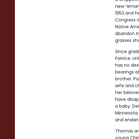
new “emanci
1953 and h
Congress is
Native Ame
abandon tr
grasses sha
Since gradu
Patrice. Un
has no des
bearings a
brother. Pa
wife and c
her beloved
have disap
a baby. Det
Minnesota 
and endange
Thomas and
young Chip