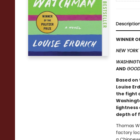
Descriptio
WINNER OF
NEW YORK 
WASHINGTO
AND
GOOD
Based on 
Louise Er
the fight 
Washingto
lightness 
depth of 
Thomas Waz
factory loc
a Chippewa