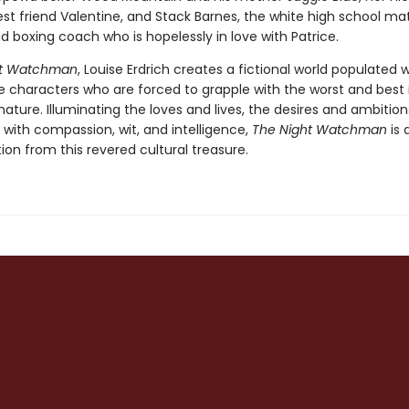
est friend Valentine, and Stack Barnes, the white high school ma
 boxing coach who is hopelessly in love with Patrice.
ht Watchman
, Louise Erdrich creates a fictional world populated w
characters who are forced to grapple with the worst and best
ture. Illuminating the loves and lives, the desires and ambition
 with compassion, wit, and intelligence,
The Night Watchman
is 
tion from this revered cultural treasure.