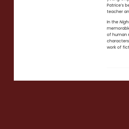
Patrice’s b
teacher and
In the
Nig
memorable 
of human na
characters
work of fic