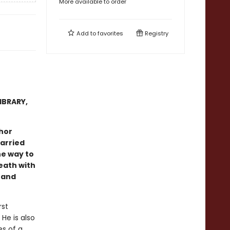
More available to order
Add to
favorites
Registry
IBRARY,
hor
arried
he way to
eath with
 and
rst
He is also
s of a