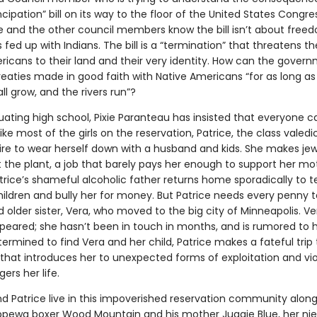
pation” bill on its way to the floor of the United States Congress
e and the other council members know the bill isn’t about free
 fed up with Indians. The bill is a “termination” that threatens th
ricans to their land and their very identity. How can the gover
eaties made in good faith with Native Americans “for as long as
ll grow, and the rivers run”?
ating high school, Pixie Paranteau has insisted that everyone ca
like most of the girls on the reservation, Patrice, the class valedi
ire to wear herself down with a husband and kids. She makes jew
t the plant, a job that barely pays her enough to support her m
trice’s shameful alcoholic father returns home sporadically to te
hildren and bully her for money. But Patrice needs every penny t
 older sister, Vera, who moved to the big city of Minneapolis. V
peared; she hasn’t been in touch in months, and is rumored to
ermined to find Vera and her child, Patrice makes a fateful trip 
that introduces her to unexpected forms of exploitation and vi
rs her life.
 Patrice live in this impoverished reservation community along
pewa boxer Wood Mountain and his mother Juggie Blue, her ni