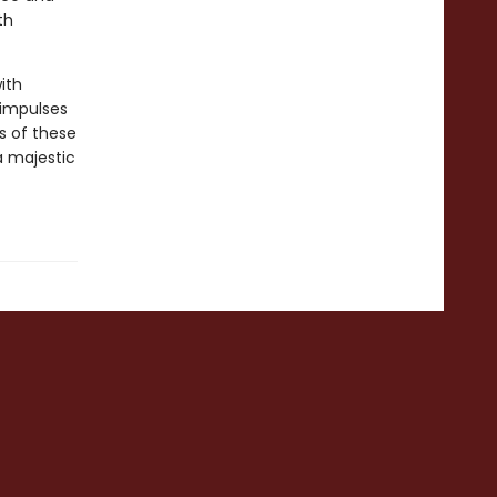
th
ith
 impulses
s of these
a majestic