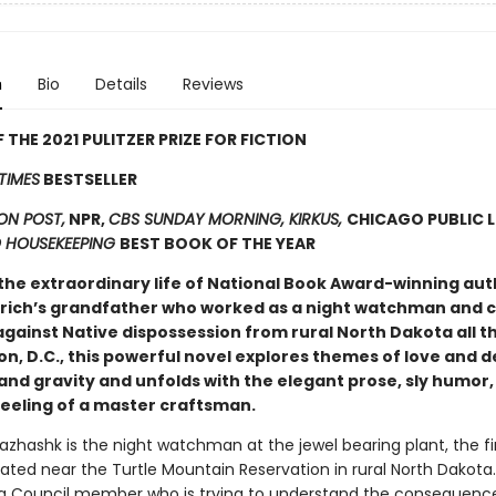
n
Bio
Details
Reviews
 THE 2021 PULITZER PRIZE FOR FICTION
TIMES
BESTSELLER
N POST,
NPR,
CBS SUNDAY MORNING, KIRKUS,
CHICAGO PUBLIC L
 HOUSEKEEPING
BEST BOOK OF THE YEAR
the extraordinary life of National Book Award-winning aut
drich’s grandfather who worked as a night watchman and c
against Native dispossession from rural North Dakota all t
n, D.C., this powerful novel explores themes of love and d
and gravity and unfolds with the elegant prose, sly humor,
feeling of a master craftsman.
hashk is the night watchman at the jewel bearing plant, the fi
ated near the Turtle Mountain Reservation in rural North Dakota. 
 Council member who is trying to understand the consequence