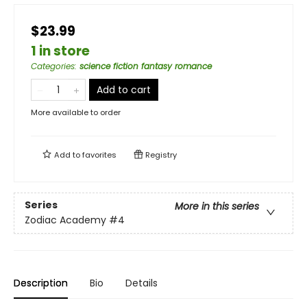
$23.99
1 in store
Categories
:
science fiction fantasy romance
Add to cart
More available to order
Add to
favorites
Registry
Series
More in this series
Zodiac Academy
#4
Description
Bio
Details