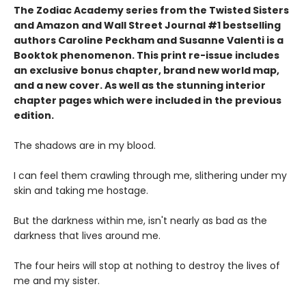
The Zodiac Academy series from the Twisted Sisters
and Amazon and Wall Street Journal #1 bestselling
authors Caroline Peckham and Susanne Valenti is a
Booktok phenomenon. This print re-issue includes
an
exclusive bonus chapter, brand new world map
,
and a
new cover
. As well as the stunning interior
chapter pages which were included in the previous
edition.
The shadows are in my blood.
I can feel them crawling through me, slithering under my
skin and taking me hostage.
But the darkness within me, isn't nearly as bad as the
darkness that lives around me.
The four heirs will stop at nothing to destroy the lives of
me and my sister.