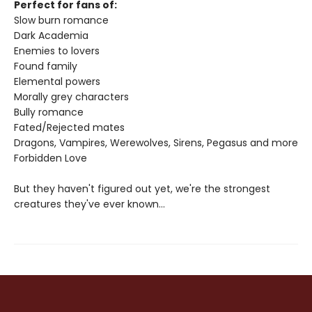
Perfect for fans of:
Slow burn romance
Dark Academia
Enemies to lovers
Found family
Elemental powers
Morally grey characters
Bully romance
Fated/Rejected mates
Dragons, Vampires, Werewolves, Sirens, Pegasus and more
Forbidden Love
But they haven't figured out yet, we're the strongest
creatures they've ever known...