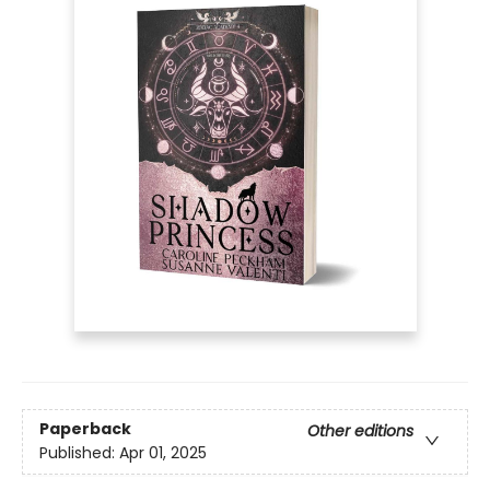
Paperback
Other editions
Published:
Apr 01, 2025