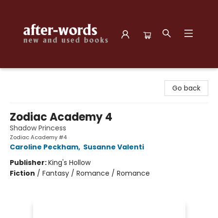
after-words bookstore
Go back
Zodiac Academy 4
Shadow Princess
Zodiac Academy #4
Caroline Peckham
,
Susanne Valenti
Publisher:
King's Hollow
Fiction
/
Fantasy / Romance / Romance