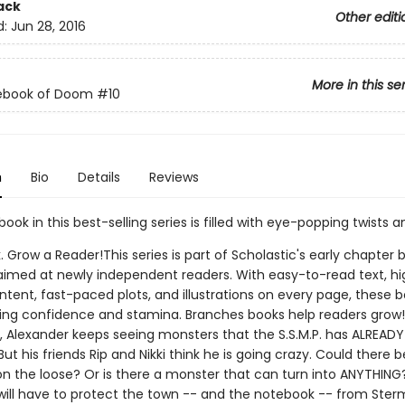
ack
Other editi
d:
Jun 28, 2016
More in this se
ebook of Doom
#10
n
Bio
Details
Reviews
book in this best-selling series is filled with eye-popping twists a
. Grow a Reader!This series is part of Scholastic's early chapter b
aimed at newly independent readers. With easy-to-read text, hi
ntent, fast-paced plots, and illustrations on every page, these bo
ing confidence and stamina. Branches books help readers grow!I
, Alexander keeps seeing monsters that the S.S.M.P. has ALREADY
ut his friends Rip and Nikki think he is going crazy. Could there
n the loose? Or is there a monster that can turn into ANYTHING
will have to protect the town -- and the notebook -- from Ster