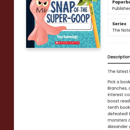
Paperb
Publishe
Series
The Not
Descriptio
The latest 
Pick a book
Branches, 
interest co
boost read
tenth book
defeated! B
monsters o
Alexander 