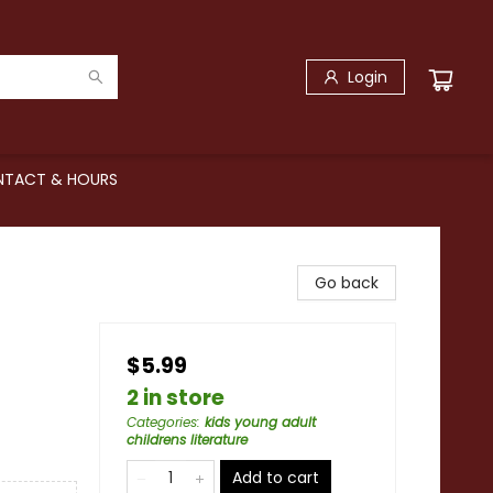
Login
TACT & HOURS
Go back
$5.99
2 in store
Categories
:
kids young adult
childrens literature
Add to cart