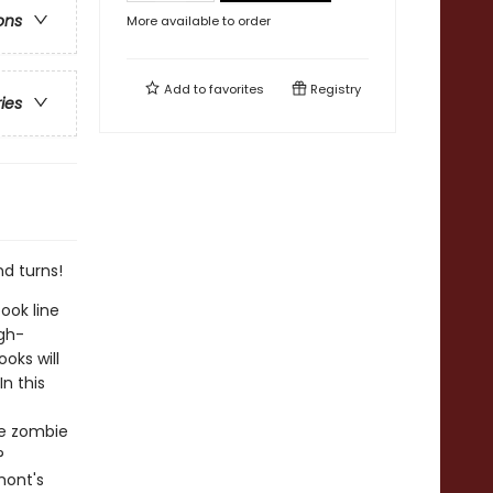
ons
More available to order
Add to
favorites
Registry
ries
nd turns!
ook line
gh-
oks will
n this
 be zombie
?
mont's