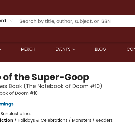
ord
MERCH
EVENTS
BLOG
CON
 of the Super-Goop
hes Book (The Notebook of Doom #10)
ook of Doom #10
mings
:
Scholastic Inc.
iction
/
Holidays & Celebrations / Monsters / Readers