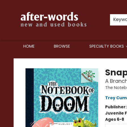
Keyw
HOME
BROWSE
SPECIALTY BOOKS
after-words bookstore
Snap
A Branc
The Noteb
Troy Cum
Publisher
Juvenile F
Ages 6-8