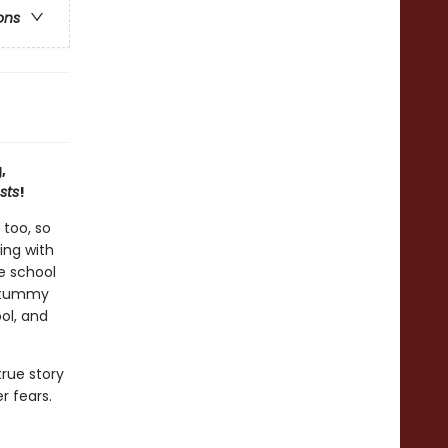
ons
,
sts
!
 too, so
ing with
e school
s tummy
ool, and
rue story
r fears.