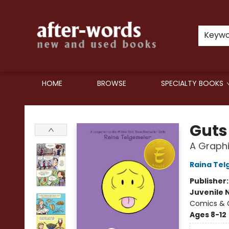
Keyw
HOME
BROWSE
SPECIALTY BOOKS
after-words bookstore
Guts
A Graphi
Raina Tel
Publisher
Juvenile 
Comics & G
Ages 8-12