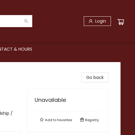
Login
TACT & HOURS
Go back
Unavailable
dship /
Add to
favorites
Registry