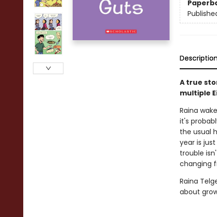
Paperb
Publishe
Descriptio
A true st
multiple 
Raina wake
it's probab
the usual h
year is ju
trouble isn
changing f
Raina Telg
about grow