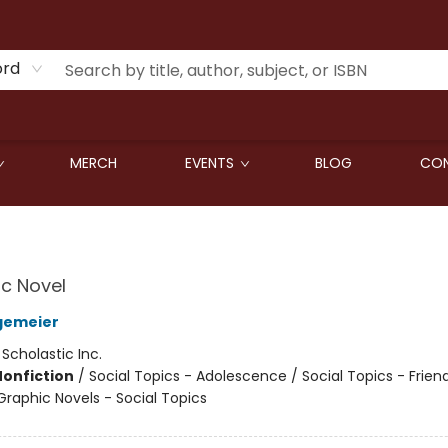
ord
MERCH
EVENTS
BLOG
CON
c Novel
gemeier
:
Scholastic Inc.
Nonfiction
/
Social Topics - Adolescence / Social Topics - Frien
raphic Novels - Social Topics