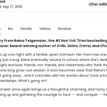
ack
Other editi
d:
Sep 17, 2019
n
Bio
Details
Videos
Reviews
ory from Raina Telgemeier, the #1
New York Times
bestselling
Eisner Award-winning author of
Smile
,
Sisters
,
Drama
, and
Gho
s up one night with a terrible upset stomach. Her mom has one,
ly just a bug. Raina eventually returns to school, where she's deal
ighs and lows: friends, not-friends, and classmates who think th
st one long gross-out session. It soon becomes clear that Raina'
't going away... and it coincides with her worries about food, sch
riendships. What's going on?
emeier once again brings us a thoughtful, charming, and funny t
ing up and gathering the courage to face -- and conquer -- he