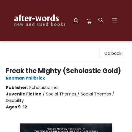
after-words bookstore
Go back
Freak the Mighty (Scholastic Gold)
Rodman Philbrick
Publisher:
Scholastic Inc.
Juvenile Fiction
/
Social Themes / Social Themes /
Disability
Ages 9-12