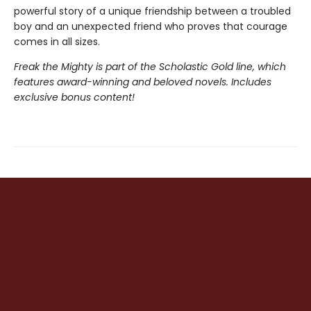
powerful story of a unique friendship between a troubled
boy and an unexpected friend who proves that courage
comes in all sizes.
Freak the Mighty is part of the Scholastic Gold line, which
features award-winning and beloved novels. Includes
exclusive bonus content!