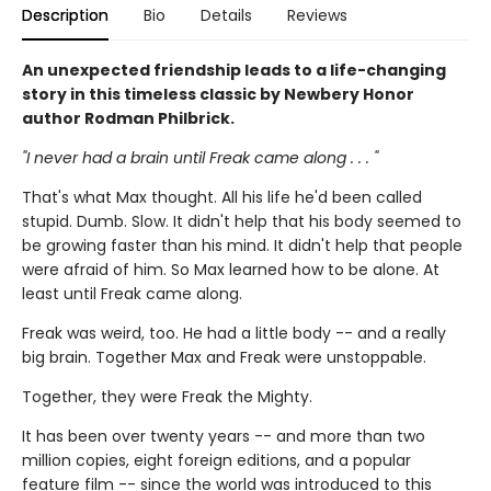
Description
Bio
Details
Reviews
An unexpected friendship leads to a life-changing
story in this timeless classic by Newbery Honor
author Rodman Philbrick.
"I never had a brain until Freak came along . . . "
That's what Max thought. All his life he'd been called
stupid. Dumb. Slow. It didn't help that his body seemed to
be growing faster than his mind. It didn't help that people
were afraid of him. So Max learned how to be alone. At
least until Freak came along.
Freak was weird, too. He had a little body -- and a really
big brain. Together Max and Freak were unstoppable.
Together, they were Freak the Mighty.
It has been over twenty years -- and more than two
million copies, eight foreign editions, and a popular
feature film -- since the world was introduced to this