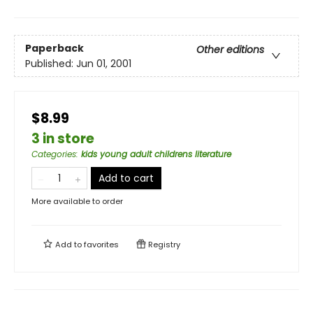
Paperback
Other editions
Published:
Jun 01, 2001
$8.99
3 in store
Categories
:
kids young adult childrens literature
Add to cart
More available to order
Add to
favorites
Registry