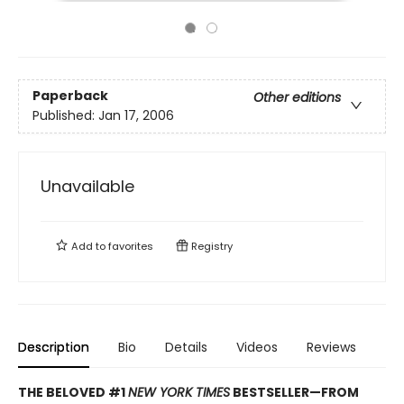
Paperback
Other editions
Published:
Jan 17, 2006
Unavailable
Add to
favorites
Registry
Description
Bio
Details
Videos
Reviews
THE BELOVED #1
NEW YORK TIMES
BESTSELLER—
FROM