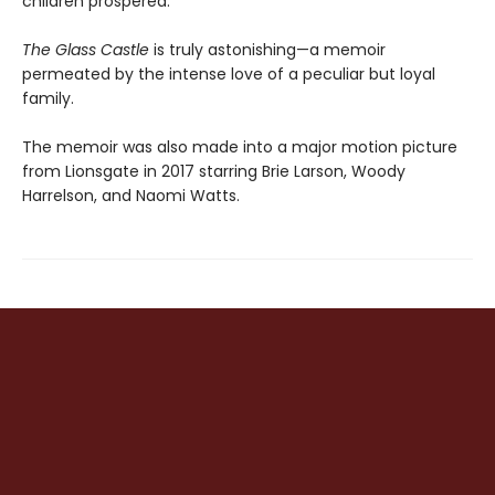
children prospered.
The Glass Castle
is truly astonishing—a memoir
permeated by the intense love of a peculiar but loyal
family.
The memoir was also made into a major motion picture
from Lionsgate in 2017 starring Brie Larson, Woody
Harrelson, and Naomi Watts.