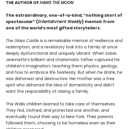
THE AUTHOR OF
HANG THE MOON
The extraordinary, one-of-a-kind, “nothing short of
spectacular” (
Entertainment Weekly
) memoir from
one of the world’s most gifted storytellers.
The Glass Castle
is a remarkable memoir of resilience and
redemption, and a revelatory look into a family at once
deeply dysfunctional and uniquely vibrant. When sober,
Jeannette’s brilliant and charismatic father captured his
children’s imagination, teaching them physics, geology,
and how to embrace life fearlessly. But when he drank, he
was dishonest and destructive. Her mother was a free
spirit who abhorred the idea of domesticity and didn’t
want the responsibility of raising a family.
The Walls children learned to take care of themselves.
They fed, clothed, and protected one another, and
eventually found their way to New York. Their parents
followed them, choosing to be homeless even as their