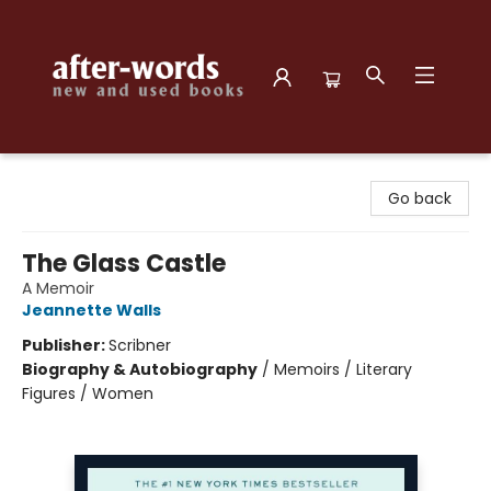
after-words bookstore
Go back
The Glass Castle
A Memoir
Jeannette Walls
Publisher:
Scribner
Biography & Autobiography
/
Memoirs / Literary
Figures / Women