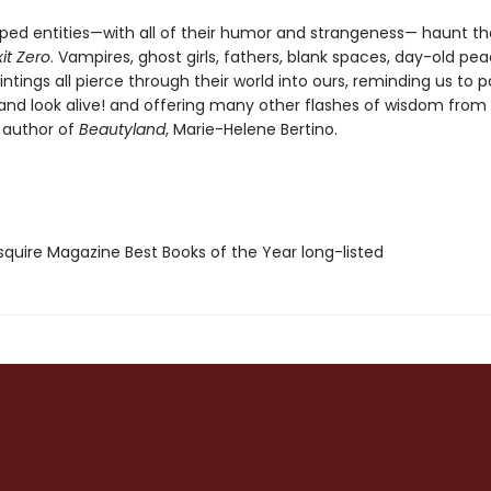
ed entities—with all of their humor and strangeness— haunt th
xit Zero
. Vampires, ghost girls, fathers, blank spaces, day-old pe
tings all pierce through their world into ours, reminding us to p
 and look alive! and offering many other flashes of wisdom from
 author of
Beautyland
, Marie-Helene Bertino.
quire Magazine Best Books of the Year long-listed