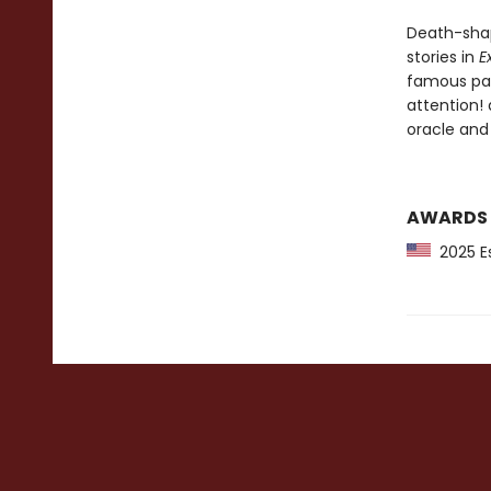
Death-shap
stories in
E
famous pain
attention!
oracle and
AWARDS
2025 Es