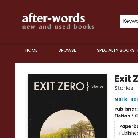
Keyw
HOME
BROWSE
SPECIALTY BOOKS
after-words bookstore
Exit 
Stories
Marie-Hel
Publisher
Fiction
/
S
Paperb
Publishe