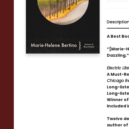
Descriptio
A Best Bo
“[Marie-He
Dazzling.
Electric Lit
A Must-R
Chicago Re
Long-liste
Long-liste
Winner of 
Included i
Twelve de
author of