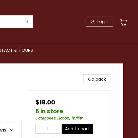
Login
TACT & HOURS
Go back
$18.00
6 in store
Categories
:
Fiction, Thriller
Add to cart
ons