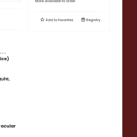
More available to order
Add to
favorites
Registry
. .
ice)
uire
,
racular