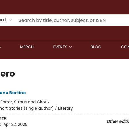
ord
MERCH
EVENTS
BLOG
CON
Zero
ene Bertino
:
Farrar, Straus and Giroux
hort Stories (single author) / Literary
ack
Other editi
d:
Apr 22, 2025