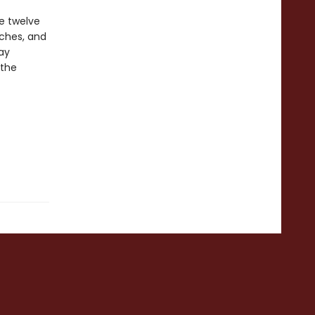
e twelve
aches, and
ay
 the