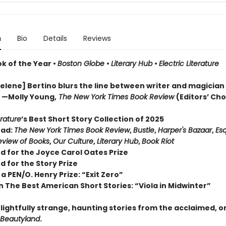
n
Bio
Details
Reviews
ok of the Year
•
Boston Globe
•
Literary Hub
•
Electric Literature
lene] Bertino blurs the line between writer and magician . 
” —Molly Young,
The New York Times Book Review
(Editors’ Cho
erature
’s Best Short Story Collection of 2025
ead:
The New York Times Book Review
,
Bustle
,
Harper's Bazaar
,
Esq
view of Books
,
Our Culture
,
Literary Hub
,
Book Riot
d for the Joyce Carol Oates Prize
d for the Story Prize
a PEN/O. Henry Prize: “Exit Zero”
n The Best American Short Stories: “Viola in Midwinter”
lightfully strange, haunting stories from the acclaimed, o
Beautyland
.