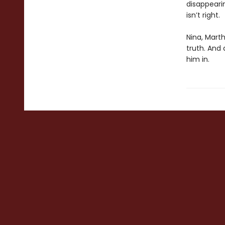
disappeari
isn’t right.
Nina, Marth
truth. And
him in.