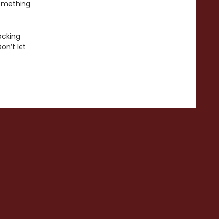
something
ocking
on’t let