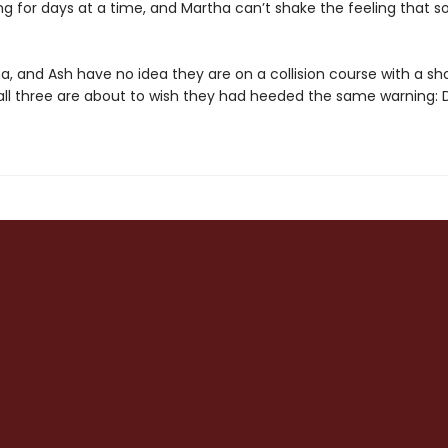
ng for days at a time, and Martha can’t shake the feeling that 
a, and Ash have no idea they are on a collision course with a sh
 all three are about to wish they had heeded the same warning: D