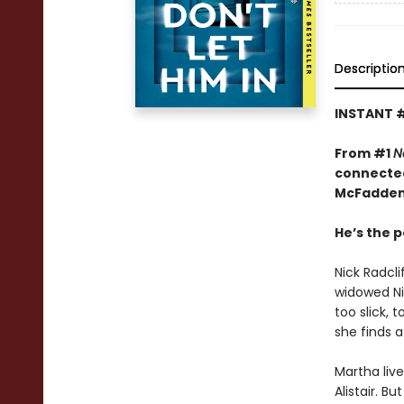
Descriptio
INSTANT 
From #1
N
connected
McFadden
He’s the p
Nick Radcl
widowed Nin
too slick, 
she finds a
Martha liv
Alistair. B