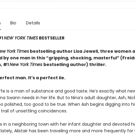
n
Bio
Details
#1
NEW YORK TIMES
BESTSELLER
ew York Times
bestselling author Lisa Jewell, three women 
 by one man in this “g
ripping, shocking, masterful”
(Freid
, #1
New York Times
bestselling author) thriller.
erfect man. It’s a perfect lie.
iffe is a man of substance and good taste. He’s exactly what ne
a Swann needs in her life. But to Nina’s adult daughter, Ash, Ni
too polished, too good to be true. When Ash begins digging into hi
 trail of unsettling coincidences.
es in a neighboring town with her infant daughter and devoted 
ut lately, Alistair has been traveling more and more frequently for 