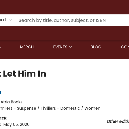
ord
MERCH
EVENTS
BLOG
CON
 Let Him In
l
:
Atria Books
hrillers - Suspense / Thrillers - Domestic / Women
ack
Other editi
d:
May 05, 2026