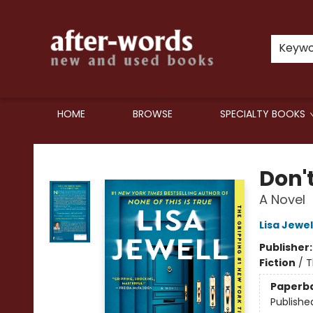
Keyw
HOME
BROWSE
SPECIALTY BOOKS
after-words bookstore
Don't
A Novel
Lisa Jewel
Publisher
Fiction
/
T
Paperb
Publishe