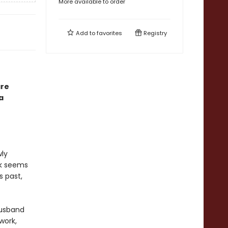
More available to order
Add to
favorites
Registry
are
a
wly
ck seems
s past,
husband
work,