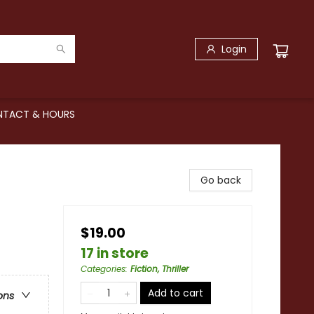
Login
TACT & HOURS
Go back
$19.00
17 in store
Categories
:
Fiction, Thriller
Add to cart
ons