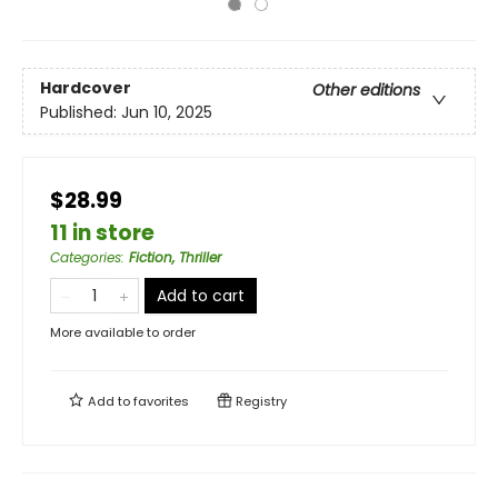
Hardcover
Other editions
Published:
Jun 10, 2025
$28.99
11 in store
Categories
:
Fiction, Thriller
Add to cart
More available to order
Add to
favorites
Registry