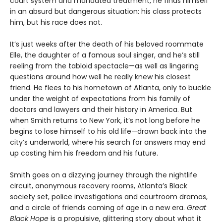
court system and mandated treatment, he finds himself
in an absurd but dangerous situation: his class protects
him, but his race does not.
It’s just weeks after the death of his beloved roommate
Elle, the daughter of a famous soul singer, and he’s still
reeling from the tabloid spectacle—as well as lingering
questions around how well he really knew his closest
friend. He flees to his hometown of Atlanta, only to buckle
under the weight of expectations from his family of
doctors and lawyers and their history in America. But
when Smith returns to New York, it’s not long before he
begins to lose himself to his old life—drawn back into the
city’s underworld, where his search for answers may end
up costing him his freedom and his future.
Smith goes on a dizzying journey through the nightlife
circuit, anonymous recovery rooms, Atlanta’s Black
society set, police investigations and courtroom dramas,
and a circle of friends coming of age in a new era.
Great
Black Hope
is a propulsive, glittering story about what it