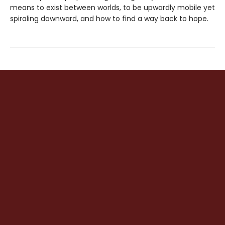
means to exist between worlds, to be upwardly mobile yet
spiraling downward, and how to find a way back to hope.