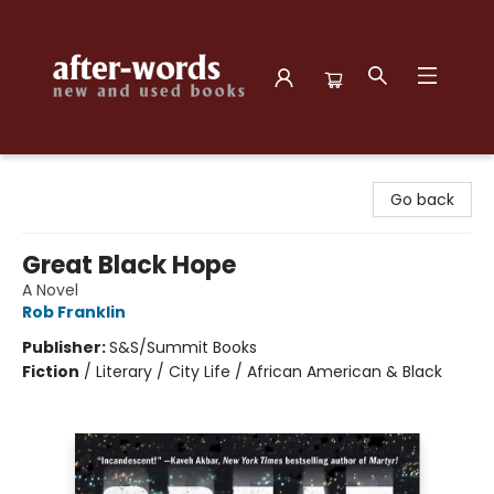
after-words bookstore
Go back
Great Black Hope
A Novel
Rob Franklin
Publisher:
S&S/Summit Books
Fiction
/
Literary / City Life / African American & Black