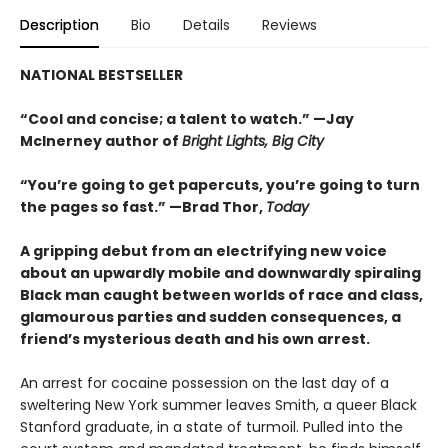
Description
Bio
Details
Reviews
NATIONAL BESTSELLER
“Cool and concise; a talent to watch.” —Jay
McInerney author of
Bright Lights, Big City
“You’re going to get papercuts, you’re going to turn
the pages so fast.” —Brad Thor,
Today
A gripping debut from an electrifying new voice
about an upwardly mobile and downwardly spiraling
Black man caught between worlds of race and class,
glamourous parties and sudden consequences, a
friend’s mysterious death and his own arrest.
An arrest for cocaine possession on the last day of a
sweltering New York summer leaves Smith, a queer Black
Stanford graduate, in a state of turmoil. Pulled into the