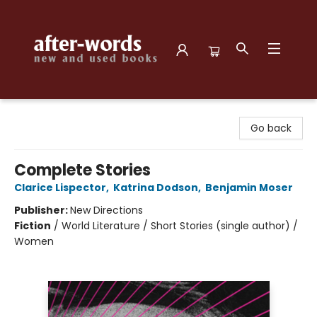
after-words bookstore
Go back
Complete Stories
Clarice Lispector
,
Katrina Dodson
,
Benjamin Moser
Publisher:
New Directions
Fiction
/
World Literature / Short Stories (single author) /
Women