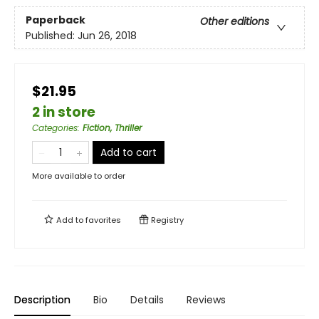
Paperback
Other editions
Published:
Jun 26, 2018
$21.95
2 in store
Categories
:
Fiction, Thriller
Add to cart
More available to order
Add to
favorites
Registry
Description
Bio
Details
Reviews