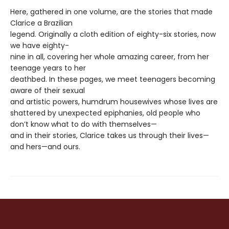
Here, gathered in one volume, are the stories that made
Clarice a Brazilian
legend. Originally a cloth edition of eighty-six stories, now
we have eighty-
nine in all, covering her whole amazing career, from her
teenage years to her
deathbed. In these pages, we meet teenagers becoming
aware of their sexual
and artistic powers, humdrum housewives whose lives are
shattered by unexpected epiphanies, old people who
don’t know what to do with themselves—
and in their stories, Clarice takes us through their lives—
and hers—and ours.