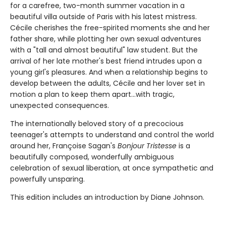
for a carefree, two-month summer vacation in a
beautiful villa outside of Paris with his latest mistress.
Cécile cherishes the free-spirited moments she and her
father share, while plotting her own sexual adventures
with a "tall and almost beautiful" law student. But the
arrival of her late mother's best friend intrudes upon a
young girl's pleasures. And when a relationship begins to
develop between the adults, Cécile and her lover set in
motion a plan to keep them apart...with tragic,
unexpected consequences.
The internationally beloved story of a precocious
teenager's attempts to understand and control the world
around her, Françoise Sagan's
Bonjour Tristesse
is a
beautifully composed, wonderfully ambiguous
celebration of sexual liberation, at once sympathetic and
powerfully unsparing.
This edition includes an introduction by Diane Johnson.