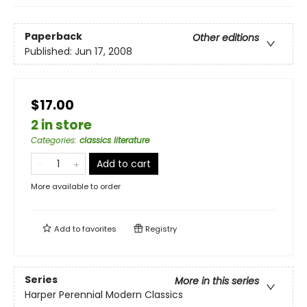
Paperback
Other editions
Published:
Jun 17, 2008
$17.00
2 in store
Categories
:
classics literature
Add to cart
More available to order
Add to
favorites
Registry
Series
More in this series
Harper Perennial Modern Classics