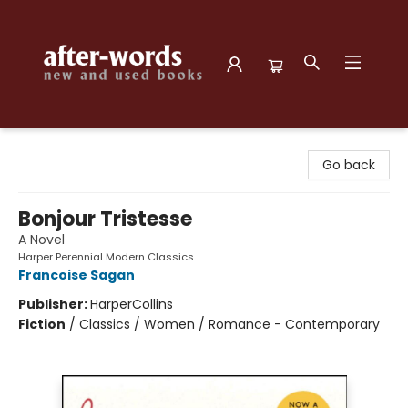
after-words bookstore
Go back
Bonjour Tristesse
A Novel
Harper Perennial Modern Classics
Francoise Sagan
Publisher:
HarperCollins
Fiction
/
Classics / Women / Romance - Contemporary