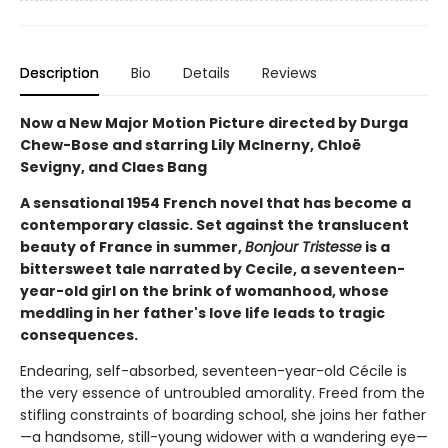
Description
Bio
Details
Reviews
Now a New Major Motion Picture directed by Durga
Chew-Bose and starring Lily McInerny, Chloë
Sevigny, and Claes Bang
A sensational 1954 French novel that has become a
contemporary classic. Set against the translucent
beauty of France in summer,
Bonjour Tristesse
is a
bittersweet tale narrated by Cecile, a seventeen-
year-old girl on the brink of womanhood, whose
meddling in her father's love life leads to tragic
consequences.
Endearing, self-absorbed, seventeen-year-old Cécile is
the very essence of untroubled amorality. Freed from the
stifling constraints of boarding school, she joins her father
—a handsome, still-young widower with a wandering eye—