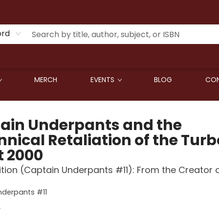
ord
MERCH
EVENTS
BLOG
CON
ain Underpants and the
nical Retaliation of the Turb
t 2000
ition (Captain Underpants #11): From the Creator 
nderpants #11
y