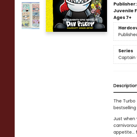
Publisher
Juvenile F
Ages 7+
Hardco
Publishe
Series
Captain
Descriptio
The Turbo T
bestselling
Just when y
carnivorou
appetite...