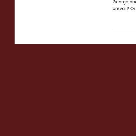
George and
prevail? O