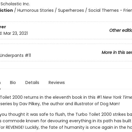
:
Scholastic Inc.
iction
/
Humorous Stories / Superheroes / Social Themes - Frie
ver
Other editi
d:
Mar 23, 2021
More in this se
 Underpants
#11
n
Bio
Details
Reviews
oilet 2000 returns in the eleventh book in this #1
New York Tim
 series by Dav Pilkey, the author and illustrator of Dog Man!
ou thought it was safe to flush, the Turbo Toilet 2000 strikes b
s commode known for devouring everything in its path has built 
 for REVENGE! Luckily, the fate of humanity is once again in the h