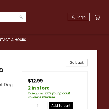
Login
TACT & HOURS
Go back
o
$12.99
of Dog
2 in store
Categories
:
kids young adult
childrens literature
Add to cart