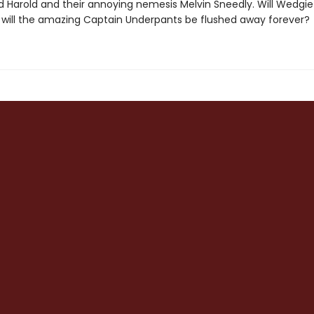
 Harold and their annoying nemesis Melvin Sneedly. Will Wedgi
r will the amazing Captain Underpants be flushed away forever?