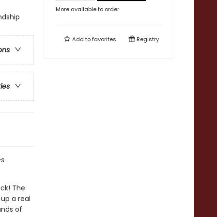
More available to order
ndship
Add to
favorites
Registry
ons
ries
es
ack! The
up a real
ands of