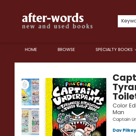
Keyw
HOME
BROWSE
SPECIALTY BOOKS
after-words bookstore
Capt
Tyran
Toile
Color Ed
Man
Captain U
Dav Pilke