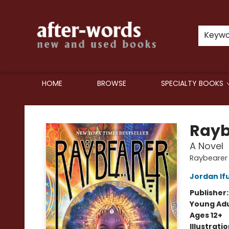
Keyw
HOME
BROWSE
SPECIALTY BOOKS
after-words bookstore
Rayb
A Novel
Raybearer
Jordan If
Publisher
Young Adu
Ages 12+
Illustrati