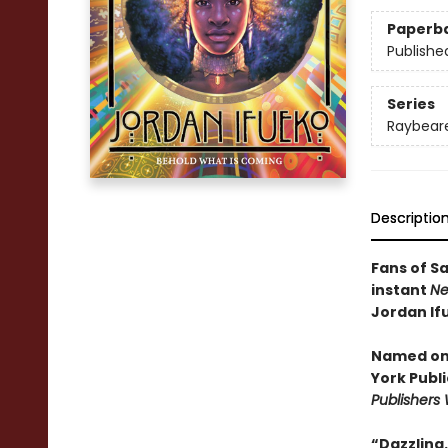
Paperb
Publishe
Series
Raybear
Descriptio
Fans of S
instant
Ne
Jordan If
Named one
York Publi
Publishers
“Dazzling. .