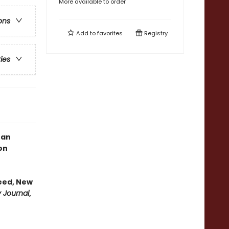
More available to order
ons
Add to
favorites
Registry
ries
, an
on
eed, New
y Journal
,