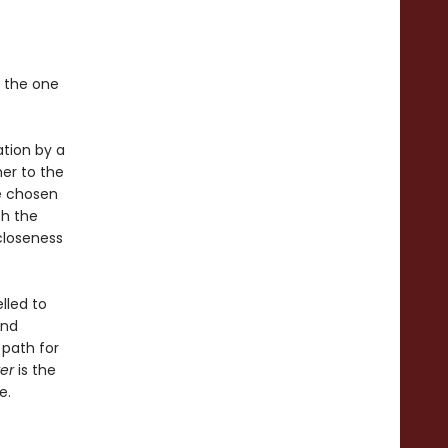
t the one
ation by a
er to the
be chosen
th the
closeness
lled to
and
path for
er
is the
e.