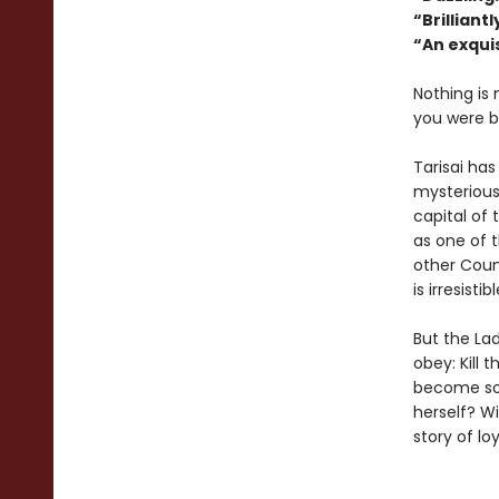
“Brilliant
“An exquis
Nothing is
you were b
Tarisai has
mysterious
capital of 
as one of t
other Coun
is irresist
But the Lad
obey: Kill 
become som
herself? W
story of lo