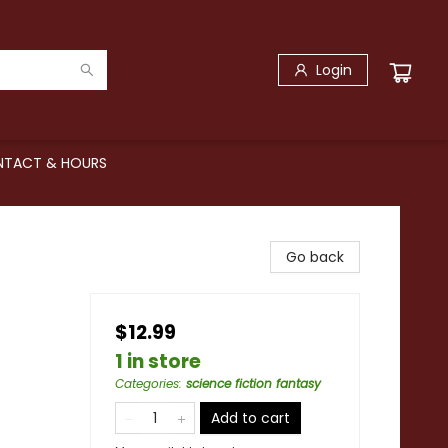
Login
TACT & HOURS
Go back
$12.99
1 in store
Categories
:
science fiction fantasy
Add to cart