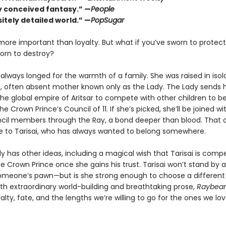
ly conceived fantasy.” —
People
itely detailed world.” —
PopSugar
 more important than loyalty. But what if you’ve sworn to protec
orn to destroy?
 always longed for the warmth of a family. She was raised in isol
, often absent mother known only as the Lady. The Lady sends h
the global empire of Aritsar to compete with other children to 
he Crown Prince’s Council of 11. If she’s picked, she’ll be joined wi
cil members through the Ray, a bond deeper than blood. That 
ible to Tarisai, who has always wanted to belong somewhere.
y has other ideas, including a magical wish that Tarisai is compe
the Crown Prince once she gains his trust. Tarisai won’t stand by 
eone’s pawn—but is she strong enough to choose a different 
ith extraordinary world-building and breathtaking prose,
Raybear
yalty, fate, and the lengths we’re willing to go for the ones we lov