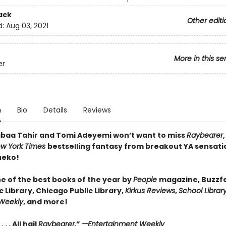
ack
Other editi
d:
Aug 03, 2021
More in this se
er
n
Bio
Details
Reviews
abaa Tahir and Tomi Adeyemi won’t want to miss
Raybearer
w York Times
bestselling fantasy from breakout YA sensati
ueko!
 of the best books of the year by
People
magazine, Buzzf
c Library, Chicago Public Library,
Kirkus Reviews
,
School Librar
 Weekly
, and more!
 . . All hail
Raybearer.
”
—Entertainment Weekly