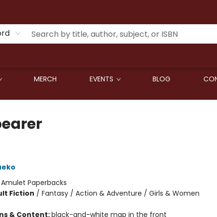
ord
MERCH
EVENTS
BLOG
CON
earer
ueko
:
Amulet Paperbacks
lt Fiction
/
Fantasy / Action & Adventure / Girls & Women
ons & Content:
black-and-white map in the front