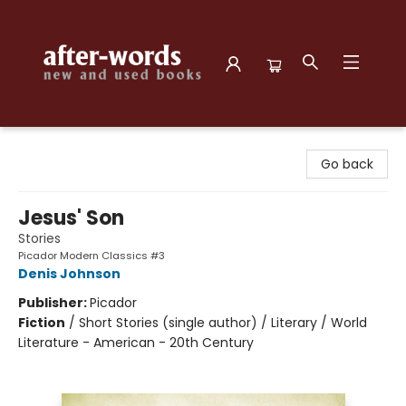
after-words bookstore
Go back
Jesus' Son
Stories
Picador Modern Classics #3
Denis Johnson
Publisher:
Picador
Fiction
/
Short Stories (single author) / Literary / World
Literature - American - 20th Century