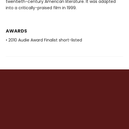
twentieth-century American literature. It was adapted
into a critically-praised film in 1999.
AWARDS
• 2010 Audie Award Finalist short-listed