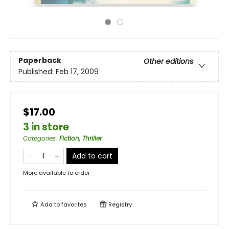
Paperback
Other editions
Published:
Feb 17, 2009
$17.00
3 in store
Categories
:
Fiction, Thriller
Add to cart
More available to order
Add to
favorites
Registry