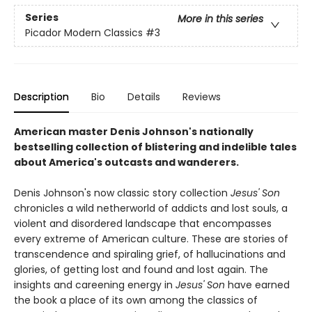
Series
More in this series
Picador Modern Classics
#3
Description
Bio
Details
Reviews
American master Denis Johnson's nationally
bestselling collection of blistering and indelible tales
about America's outcasts and wanderers.
Denis Johnson's now classic story collection
Jesus' Son
chronicles a wild netherworld of addicts and lost souls, a
violent and disordered landscape that encompasses
every extreme of American culture. These are stories of
transcendence and spiraling grief, of hallucinations and
glories, of getting lost and found and lost again. The
insights and careening energy in
Jesus' Son
have earned
the book a place of its own among the classics of