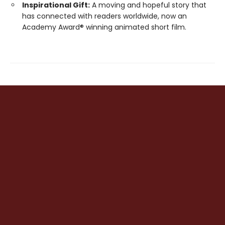
Inspirational Gift:
A moving and hopeful story that
has connected with readers worldwide, now an
Academy Award® winning animated short film.