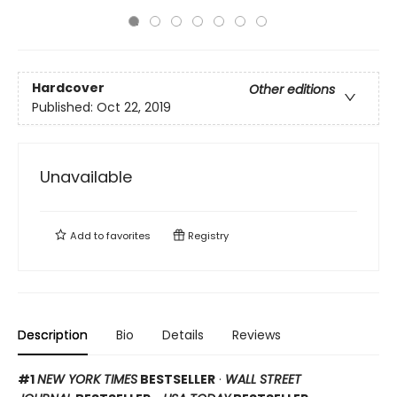
Hardcover
Other editions
Published:
Oct 22, 2019
Unavailable
Add to
favorites
Registry
Description
Bio
Details
Reviews
#1
NEW YORK TIMES
BESTSELLER
·
WALL STREET