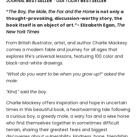
JOURNAL
BESTSELLER
·
USA TODAY
BESTSELLER
“
The Boy, the Mole, the Fox and the Horse
is not only a
thought-provoking, discussion-worthy story, the
book itself is an object of art.”- Elizabeth Egan,
The
New York Times
From British illustrator, artist, and author Charlie Mackesy
comes a modern fable and journey for all ages that
explores life’s universal lessons, featuring 100 color and
black-and-white drawings.
“What do you want to be when you grow up?” asked the
mole.
“Kind,” said the boy.
Charlie Mackesy offers inspiration and hope in uncertain
times in this beautiful book, a heartwarming tale following
a curious boy, a greedy mole, a wary fox and a wise horse
who find themselves together in sometimes difficult
terrain, sharing their greatest fears and biggest
discoveries about vulnerability, kindness, hope, friendship