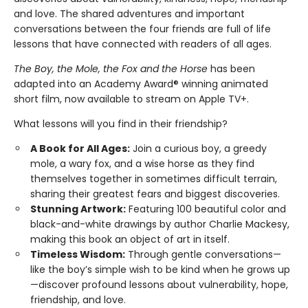
and love. The shared adventures and important
conversations between the four friends are full of life
lessons that have connected with readers of all ages.
The Boy, the Mole, the Fox and the Horse
has been
adapted into an Academy Award® winning animated
short film, now available to stream on Apple TV+.
What lessons will you find in their friendship?
A Book for All Ages:
Join a curious boy, a greedy
mole, a wary fox, and a wise horse as they find
themselves together in sometimes difficult terrain,
sharing their greatest fears and biggest discoveries.
Stunning Artwork:
Featuring 100 beautiful color and
black-and-white drawings by author Charlie Mackesy,
making this book an object of art in itself.
Timeless Wisdom:
Through gentle conversations—
like the boy’s simple wish to be kind when he grows up
—discover profound lessons about vulnerability, hope,
friendship, and love.