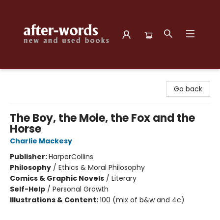
after-words bookstore
Go back
The Boy, the Mole, the Fox and the
Horse
Charlie Mackesy
Publisher:
HarperCollins
Philosophy
/
Ethics & Moral Philosophy
Comics & Graphic Novels
/
Literary
Self-Help
/
Personal Growth
Illustrations & Content:
100 (mix of b&w and 4c)