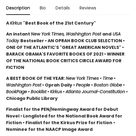
Description
Bio
Details
Reviews
A
Kirkus
"Best Book of the 21st Century"
An instant
New York Times, Washington Post
and
USA
Today
Bestseller • AN OPRAH BOOK CLUB SELECTION •
ONE OF THE ATLANTIC'S "GREAT AMERICAN NOVELS" •
BARACK OBAMA'S FAVORITE BOOKS OF 2021 • WINNER
OF THE NATIONAL BOOK CRITICS CIRCLE AWARD FOR
FICTION
A BEST BOOK OF THE YEAR:
New York Times
•
Time
•
Washington Post
• Oprah Daily •
People
•
Boston Globe
•
BookPage
•
Booklist
•
Kirkus
•
Atlanta Journal-Constitution
•
Chicago Public Library
Finalist for the PEN/Hemingway Award for Debut
Novel • Longlisted for the National Book Award for
Fiction • Finalist for the Kirkus Prize for Fiction •
Nominee for the NAACP Image Award