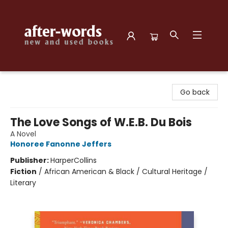
after-words bookstore
Go back
The Love Songs of W.E.B. Du Bois
A Novel
Honoree Fanonne Jeffers
Publisher:
HarperCollins
Fiction
/
African American & Black / Cultural Heritage /
Literary