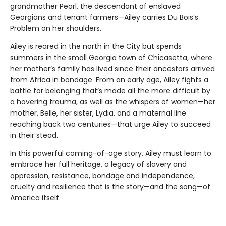
grandmother Pearl, the descendant of enslaved
Georgians and tenant farmers—Ailey carries Du Bois’s
Problem on her shoulders.
Ailey is reared in the north in the City but spends
summers in the small Georgia town of Chicasetta, where
her mother’s family has lived since their ancestors arrived
from Africa in bondage. From an early age, Ailey fights a
battle for belonging that’s made all the more difficult by
a hovering trauma, as well as the whispers of women—her
mother, Belle, her sister, Lydia, and a maternal line
reaching back two centuries—that urge Ailey to succeed
in their stead.
In this powerful coming-of-age story, Ailey must learn to
embrace her full heritage, a legacy of slavery and
oppression, resistance, bondage and independence,
cruelty and resilience that is the story—and the song—of
America itself.