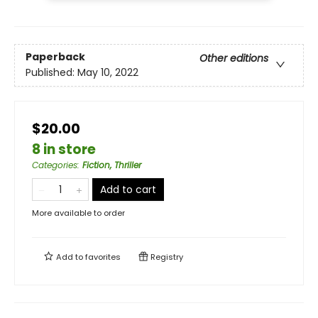
Paperback
Other editions
Published:
May 10, 2022
$20.00
8 in store
Categories
:
Fiction, Thriller
Add to cart
More available to order
Add to
favorites
Registry