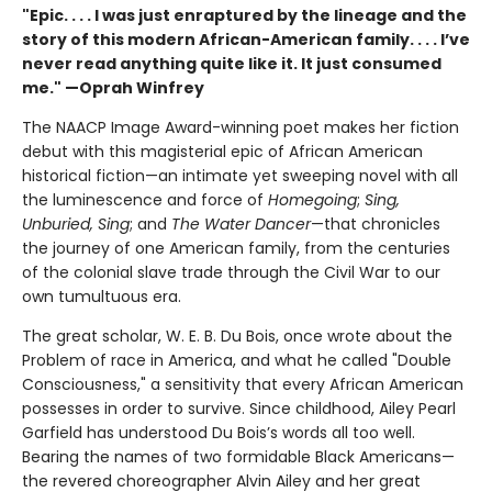
"Epic. . . . I was just enraptured by the lineage and the
story of this modern African-American family. . . . I’ve
never read anything quite like it. It just consumed
me." —Oprah Winfrey
The NAACP Image Award-winning poet makes her fiction
debut with this magisterial epic of African American
historical fiction—an intimate yet sweeping novel with all
the luminescence and force of
Homegoing
;
Sing,
Unburied, Sing
; and
The Water Dancer
—that chronicles
the journey of one American family, from the centuries
of the colonial slave trade through the Civil War to our
own tumultuous era.
The great scholar, W. E. B. Du Bois, once wrote about the
Problem of race in America, and what he called "Double
Consciousness," a sensitivity that every African American
possesses in order to survive. Since childhood, Ailey Pearl
Garfield has understood Du Bois’s words all too well.
Bearing the names of two formidable Black Americans—
the revered choreographer Alvin Ailey and her great