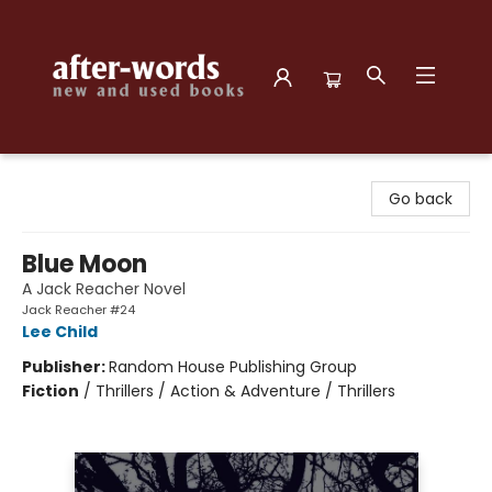
after-words bookstore
Go back
Blue Moon
A Jack Reacher Novel
Jack Reacher #24
Lee Child
Publisher:
Random House Publishing Group
Fiction
/
Thrillers / Action & Adventure / Thrillers