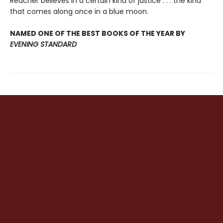
Reacher believes in a certain kind of justice . . . the kind
that comes along once in a blue moon.
NAMED ONE OF THE BEST BOOKS OF THE YEAR BY
EVENING STANDARD