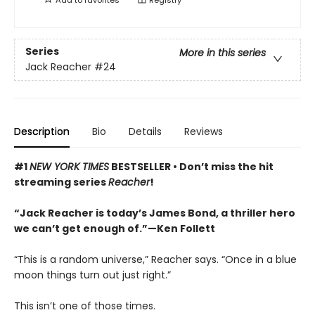
Series
More in this series
Jack Reacher
#24
Description
Bio
Details
Reviews
#1
NEW YORK TIMES
BESTSELLER •
Don’t miss the hit
streaming series
Reacher
!
“Jack Reacher is today’s James Bond, a thriller hero
we can’t get enough of.”—Ken Follett
“This is a random universe,” Reacher says. “Once in a blue
moon things turn out just right.”
This isn’t one of those times.