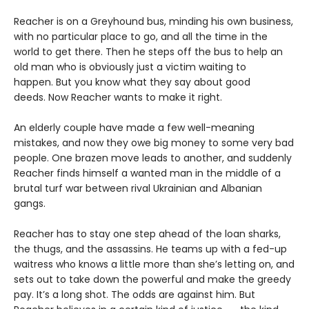
Reacher is on a Greyhound bus, minding his own business,
with no particular place to go, and all the time in the
world to get there. Then he steps off the bus to help an
old man who is obviously just a victim waiting to
happen. But you know what they say about good
deeds. Now Reacher wants to make it right.
An elderly couple have made a few well-meaning
mistakes, and now they owe big money to some very bad
people. One brazen move leads to another, and suddenly
Reacher finds himself a wanted man in the middle of a
brutal turf war between rival Ukrainian and Albanian
gangs.
Reacher has to stay one step ahead of the loan sharks,
the thugs, and the assassins. He teams up with a fed-up
waitress who knows a little more than she’s letting on, and
sets out to take down the powerful and make the greedy
pay. It’s a long shot. The odds are against him. But