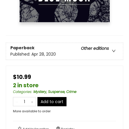
Paperback
Other editions
Published:
Apr 28, 2020
$10.99
2 in store
Categories
:
Mystery, Suspense, Crime
Add to cart
More available to order
Add to
favorites
Registry