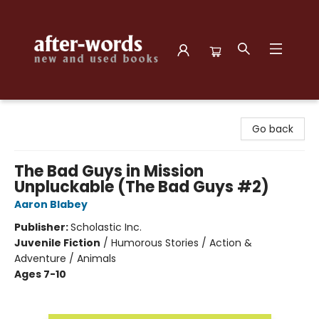
after-words bookstore
Go back
The Bad Guys in Mission
Unpluckable (The Bad Guys #2)
Aaron Blabey
Publisher:
Scholastic Inc.
Juvenile Fiction
/
Humorous Stories / Action &
Adventure / Animals
Ages 7-10