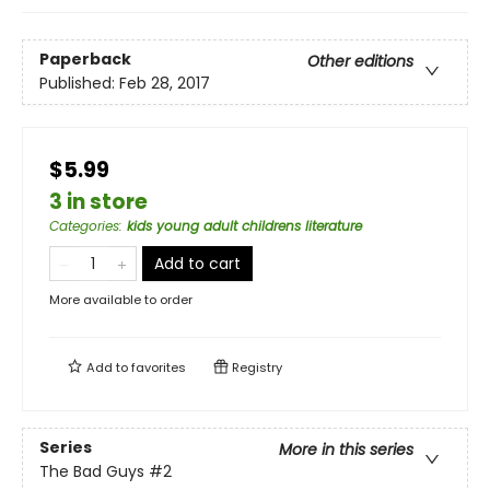
Paperback
Other editions
Published:
Feb 28, 2017
$5.99
3 in store
Categories
:
kids young adult childrens literature
Add to cart
More available to order
Add to
favorites
Registry
Series
More in this series
The Bad Guys
#2