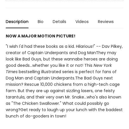
Description
Bio
Details
Videos
Reviews
NOW A MAJOR MOTION PICTURE!
"I wish I'd had these books as a kid. Hilarious!" -- Dav Pilkey,
creator of Captain Underpants and Dog ManThey may
look like Bad Guys, but these wannabe heroes are doing
good deeds...whether you like it or not! This
New York
Times
bestselling illustrated series is perfect for fans of
Dog Man and Captain Underpants.The Bad Guys next
mission? Rescue 10,000 chickens from a high-tech cage
farm. But they are up against sizzling lasers, one feisty
tarantula, and their very own Mr. Snake...who's also known
as "The Chicken Swallower." What could possibly go
wrong?Get ready to laugh up your lunch with the baddest
bunch of do-gooders in town!