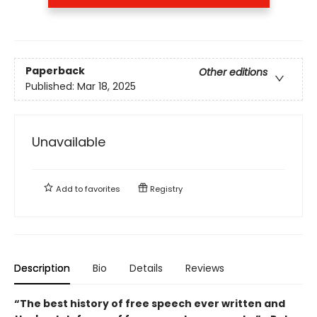
Paperback
Other editions
Published:
Mar 18, 2025
Unavailable
Add to
favorites
Registry
Description
Bio
Details
Reviews
“The best history of free speech ever written and