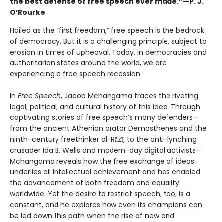
the best defense of free speech ever made.”—P. J.
O’Rourke
Hailed as the “first freedom,” free speech is the bedrock
of democracy. But it is a challenging principle, subject to
erosion in times of upheaval. Today, in democracies and
authoritarian states around the world, we are
experiencing a free speech recession.
In
Free Speech
, Jacob Mchangama traces the riveting
legal, political, and cultural history of this idea. Through
captivating stories of free speech’s many defenders—
from the ancient Athenian orator Demosthenes and the
ninth-century freethinker al-Rāzī, to the anti-lynching
crusader Ida B. Wells and modern-day digital activists—
Mchangama reveals how the free exchange of ideas
underlies all intellectual achievement and has enabled
the advancement of both freedom and equality
worldwide. Yet the desire to restrict speech, too, is a
constant, and he explores how even its champions can
be led down this path when the rise of new and