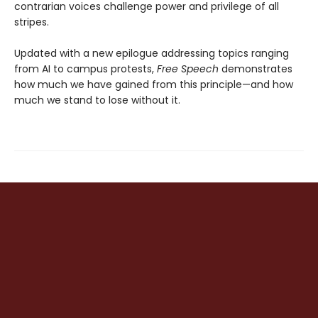
contrarian voices challenge power and privilege of all
stripes.
Updated with a new epilogue addressing topics ranging
from AI to campus protests,
Free Speech
demonstrates
how much we have gained from this principle—and how
much we stand to lose without it.