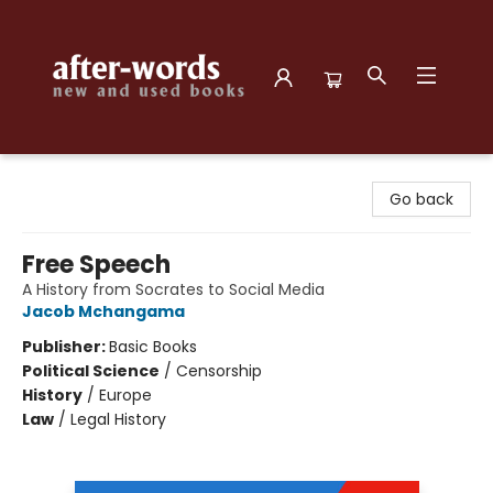
after-words bookstore
Go back
Free Speech
A History from Socrates to Social Media
Jacob Mchangama
Publisher:
Basic Books
Political Science
/
Censorship
History
/
Europe
Law
/
Legal History