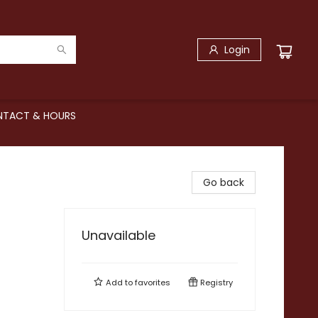
Login
TACT & HOURS
Go back
Unavailable
Add to
favorites
Registry