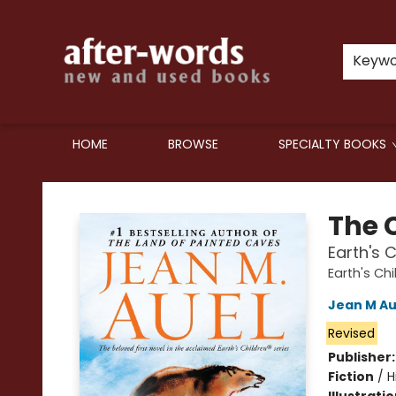
Keyw
HOME
BROWSE
SPECIALTY BOOKS
after-words bookstore
The 
Earth's 
Earth's Chi
Jean M Au
Revised
Publisher
Fiction
/
H