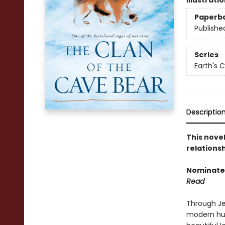
Illustrati
Paperb
Publishe
Series
Earth's C
Descriptio
This nove
relationsh
Nominated
Read
Through Je
modern hum