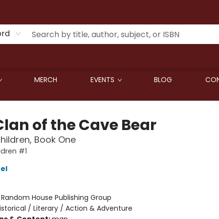
ord
MERCH
EVENTS
BLOG
CON
Clan of the Cave Bear
Children, Book One
ldren #1
el
:
Random House Publishing Group
istorical / Literary / Action & Adventure