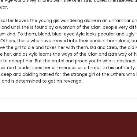
Ice Age world they shared with the ones who called themselves 
ear
.
isaster leaves the young girl wandering alone in an unfamiliar a
land until she is found by a woman of the Clan, people very dif
wn kind. To them, blond, blue-eyed Ayla looks peculiar and ugly
 Others, those who have moved into their ancient homeland; but
e the girl to die and takes her with them. Iza and Creb, the old
e her, and as Ayla learns the ways of the Clan and Iza’s way of h
to accept her. But the brutal and proud youth who is destined 
r next leader sees her differences as a threat to his authority.
deep and abiding hatred for the strange girl of the Others who l
, and is determined to get his revenge.