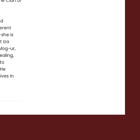
the
Clan of
nd
ferent
—she is
 Iza
 Mog-ur,
ealing,
to
 He
ives in