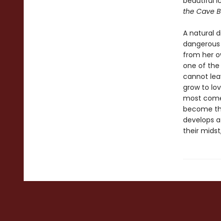
beautiful 
the Cave B
A natural d
dangerous 
from her o
one of the
cannot leav
grow to lov
most come 
become thei
develops a 
their midst