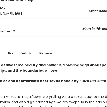
ons & Content:
map
ack
Other editi
d:
Nov 01, 1984
More in this se
hildren
#1
n
Bio
Details
Reviews
l of awesome beauty and power is a moving saga about pe
ips, and the boundaries of love.
 as one of America’s best-loved novels by PBS’s
The Great
an M. Auel’s magnificent storytelling we are taken back to the 
ans, and with a girl named Ayla we are swept up in the harsh 