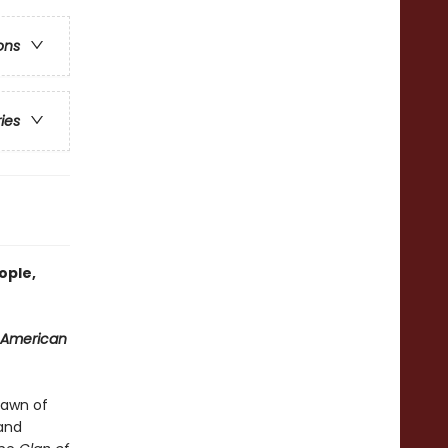
ons
ries
ople,
 American
dawn of
and