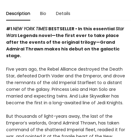
Description
Bio
Details
#1
NEW YORK TIMES
BESTSELLER • In this essential
Star
Wars
Legends novel—the first ever to take place
after the events of the original trilogy—Grand
Admiral Thrawn makes his debut on the galactic
stage.
Five years ago, the Rebel Alliance destroyed the Death
Star, defeated Darth Vader and the Emperor, and drove
the remnants of the old Imperial Starfleet to a distant
corner of the galaxy. Princess Leia and Han Solo are
married and expecting twins. And Luke Skywalker has
become the first in a long-awaited line of Jedi Knights.
But thousands of light-years away, the last of the
Emperor’s warlords, Grand Admiral Thrawn, has taken
command of the shattered Imperial fleet, readied it for
war, and pointed it at the fragile heart of the New