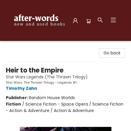
after-words bookstore
Go back
Heir to the Empire
Star Wars Legends (The Thrawn Trilogy)
Star Wars: The Thrawn Trilogy - Legends #1
Timothy Zahn
Publisher:
Random House Worlds
Fiction
/
Science Fiction - Space Opera / Science Fiction
- Action & Adventure / Action & Adventure