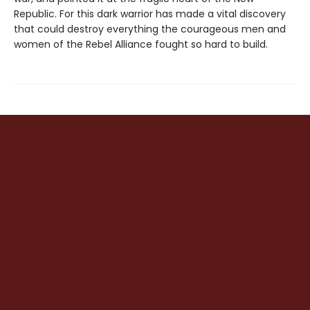
Republic. For this dark warrior has made a vital discovery
that could destroy everything the courageous men and
women of the Rebel Alliance fought so hard to build.