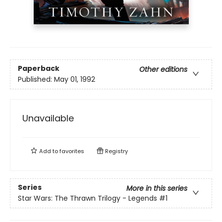
Paperback
Other editions
Published:
May 01, 1992
Unavailable
Add to
favorites
Registry
Series
More in this series
Star Wars: The Thrawn Trilogy - Legends
#1