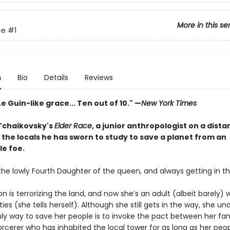
More in this se
ce
#1
n
Bio
Details
Reviews
Le Guin-like grace... Ten out of 10." —
New York Times
 Tchaikovsky's
Elder Race
, a junior anthropologist on a dista
the locals he has sworn to study to save a planet from an
e foe.
the lowly Fourth Daughter of the queen, and always getting in t
 is terrorizing the land, and now she’s an adult (albeit barely) 
ities (she tells herself). Although she still gets in the way, she u
nly way to save her people is to invoke the pact between her fa
orcerer who has inhabited the local tower for as long as her peo