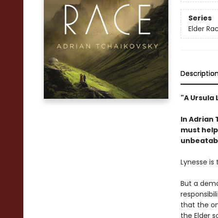
Series
Elder Ra
Descriptio
"A Ursula 
In Adrian
must help 
unbeatabl
Lynesse is 
But a demon
responsibil
that the o
the Elder s