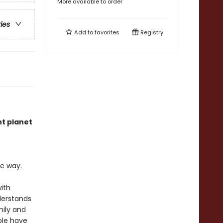
More available to order
ries
Add to
favorites
Registry
nt planet
he way.
with
nderstands
mily and
ple have