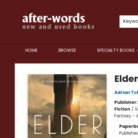
Keyw
HOME
BROWSE
SPECIALTY BOOKS
after-words bookstore
Elde
Adrian Tc
Publisher
Fiction
/
S
Fantasy - 
Paperb
Publishe