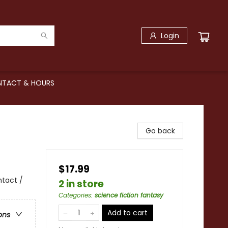
Login
TACT & HOURS
Go back
$17.99
ntact /
2 in store
Categories
:
science fiction fantasy
Add to cart
ons