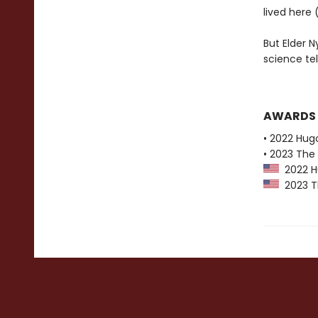
lived here
But Elder N
science te
AWARDS
• 2022 Hug
• 2023 The 
2022 Hu
2023 The