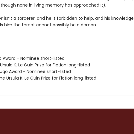
 (though none in living memory has approached it).
yr isn’t a sorcerer, and he is forbidden to help, and his knowledge
lls him the threat cannot possibly be a demon…
o Award - Nominee short-listed
Ursula K. Le Guin Prize for Fiction long-listed
go Award - Nominee short-listed
 Ursula K. Le Guin Prize for Fiction long-listed