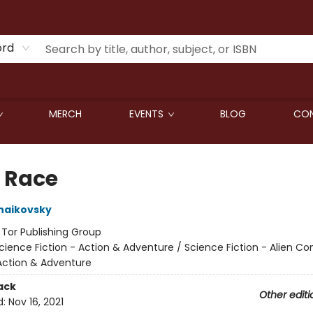
ord
MERCH
EVENTS
BLOG
CON
r Race
haikovsky
:
Tor Publishing Group
cience Fiction - Action & Adventure / Science Fiction - Alien Co
Action & Adventure
ack
Other editi
d:
Nov 16, 2021