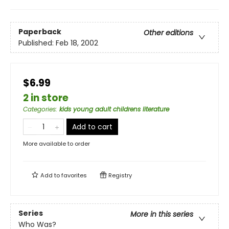
Paperback
Other editions
Published:
Feb 18, 2002
$6.99
2 in store
Categories
:
kids young adult childrens literature
Add to cart
More available to order
Add to
favorites
Registry
Series
More in this series
Who Was?