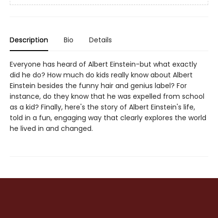
Description
Bio
Details
Everyone has heard of Albert Einstein-but what exactly
did he do? How much do kids really know about Albert
Einstein besides the funny hair and genius label? For
instance, do they know that he was expelled from school
as a kid? Finally, here's the story of Albert Einstein's life,
told in a fun, engaging way that clearly explores the world
he lived in and changed.