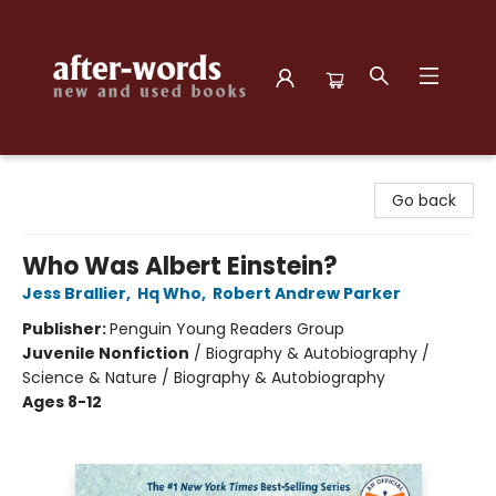
after-words bookstore
Go back
Who Was Albert Einstein?
Jess Brallier
,
Hq Who
,
Robert Andrew Parker
Publisher:
Penguin Young Readers Group
Juvenile Nonfiction
/
Biography & Autobiography /
Science & Nature / Biography & Autobiography
Ages 8-12