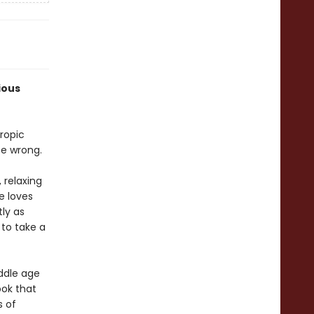
ious
ropic
e wrong.
 relaxing
e loves
ly as
 to take a
ddle age
ook that
s of