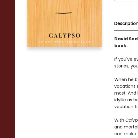
Descriptio
David Seda
book.
If you've 
stories, y
When he bu
vacations 
most. And 
idyllic as 
vacation f
With
Calyp
and mortali
can make yo