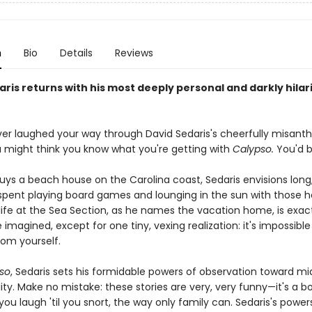
n
Bio
Details
Reviews
ris returns with his most deeply personal and darkly hilar
ever laughed your way through David Sedaris's cheerfully misanth
ou might think you know what you're getting with
Calypso.
You'd b
ys a beach house on the Carolina coast, Sedaris envisions long,
spent playing board games and lounging in the sun with those h
life at the Sea Section, as he names the vacation home, is exact
he imagined, except for one tiny, vexing realization: it's impossible
rom yourself.
so
, Sedaris sets his formidable powers of observation toward mi
ty. Make no mistake: these stories are very, very funny—it's a b
u laugh 'til you snort, the way only family can. Sedaris's power