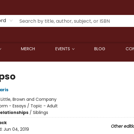
ord
MERCH
EVENTS
BLOG
CON
pso
aris
:
Little, Brown and Company
orm - Essays / Topic - Adult
Relationships
/
Siblings
ack
Other editi
d:
Jun 04, 2019