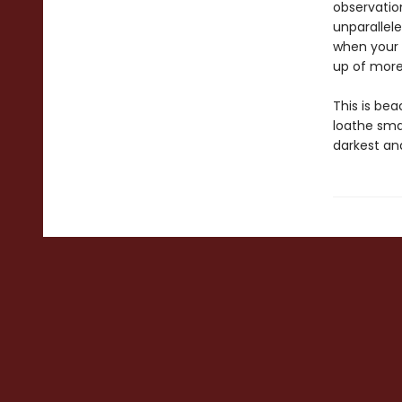
observation
unparallel
when your 
up of more
This is be
loathe sma
darkest an