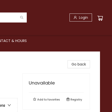
Login
TACT & HOURS
Go back
Unavailable
Add to
favorites
Registry
ons