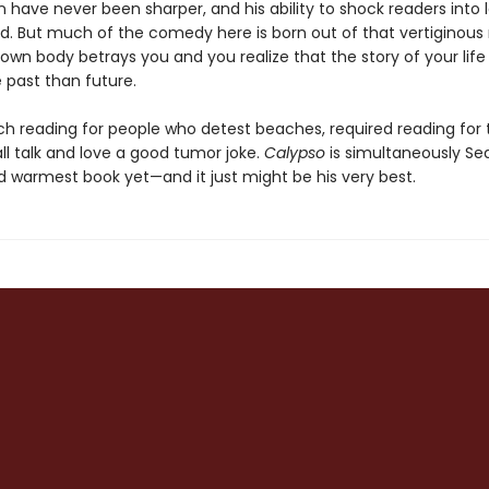
 have never been sharper, and his ability to shock readers into 
ed. But much of the comedy here is born out of that vertigino
own body betrays you and you realize that the story of your life
 past than future.
ach reading for people who detest beaches, required reading for
ll talk and love a good tumor joke.
Calypso
is simultaneously Sed
d warmest book yet—and it just might be his very best.