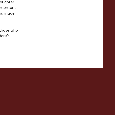
laughter
us moment
 is made
 those who
aris's