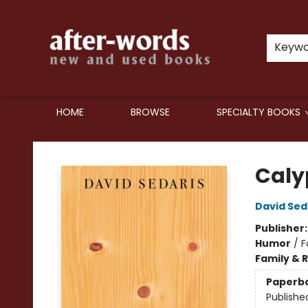
Keyw
HOME
BROWSE
SPECIALTY BOOKS
after-words bookstore
Caly
David Sed
Publisher
Humor
/
F
Family & 
Paperb
Publishe