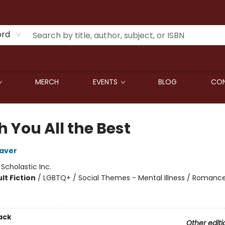
ord
MERCH
EVENTS
BLOG
CON
h You All the Best
aver
:
Scholastic Inc.
lt Fiction
/
LGBTQ+ / Social Themes - Mental Illness / Romance
ack
Other editi