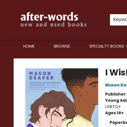
Keyw
HOME
BROWSE
SPECIALTY BOOKS
after-words bookstore
I Wis
Mason De
Publisher
Young Adu
LGBTQ+
Ages 14+
Paperb