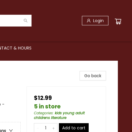
Login
TACT & HOURS
Go back
$12.99
 -
5 in store
Categories
:
kids young adult
childrens literature
Add to cart
ons