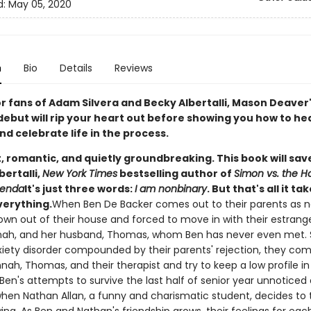
d:
May 05, 2020
n
Bio
Details
Reviews
or fans of Adam Silvera and Becky Albertalli, Mason Deaver
debut will rip your heart out before showing you how to he
d celebrate life in the process.
, romantic, and quietly groundbreaking. This book will save 
bertalli,
New York Times
bestselling author of
Simon vs. the 
genda
It's just three words:
I am nonbinary
. But that's all it ta
erything.
When Ben De Backer comes out to their parents as n
rown out of their house and forced to move in with their estrang
nnah, and her husband, Thomas, whom Ben has never even met. 
xiety disorder compounded by their parents' rejection, they co
nah, Thomas, and their therapist and try to keep a low profile i
Ben's attempts to survive the last half of senior year unnoticed 
hen Nathan Allan, a funny and charismatic student, decides to 