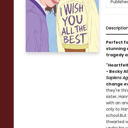
Publishe
Descriptio
Perfect f
stunning 
tragedy an
"Heartfelt
- Becky Al
Sapiens A
change ev
they're th
sister, Ha
with an an
only to Han
school.But 
thwarted w