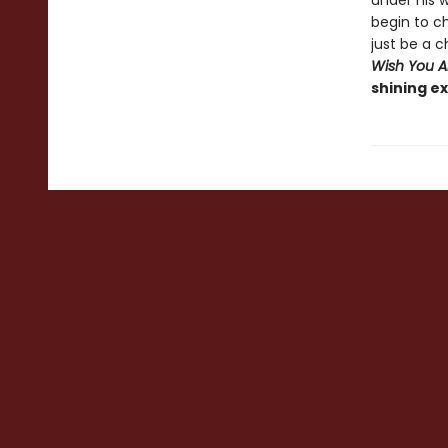
under his w
begin to ch
just be a c
Wish You Al
shining ex