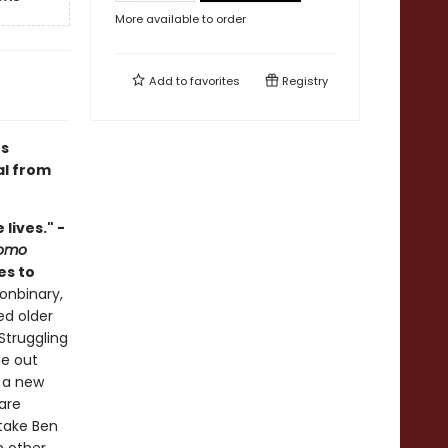
More available to order
Add to
favorites
Registry
's
al from
lives." -
Homo
kes to
onbinary,
ed older
Struggling
me out
n a new
are
take Ben