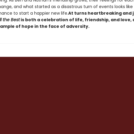
ing. As Ben and Nathan's friendship grows, their feelings for eac
ange, and what started as a disastrous turn of events looks like 
hance to start a happier new life.
At turns heartbreaking and 
l the Best
is both a celebration of life, friendship, and love,
ample of hope in the face of adversity.