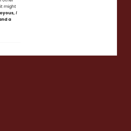
h other
it might
joyous,
I
 and a