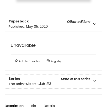
Paperback
Other editions
Published:
May 05, 2020
Unavailable
Add to
favorites
Registry
Series
More in this series
The Baby-Sitters Club
#3
Description
Bio
Details