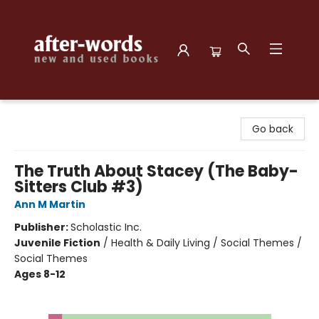
after-words bookstore
Go back
The Truth About Stacey (The Baby-
Sitters Club #3)
Ann M Martin
Publisher:
Scholastic Inc.
Juvenile Fiction
/
Health & Daily Living / Social Themes /
Social Themes
Ages 8-12