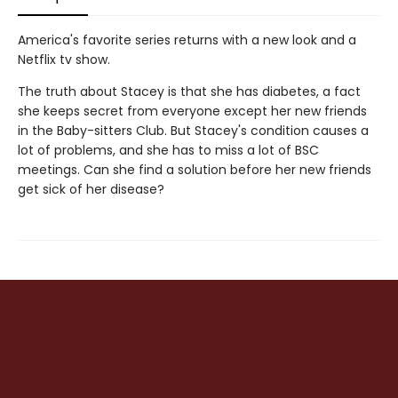
America's favorite series returns with a new look and a
Netflix tv show.
The truth about Stacey is that she has diabetes, a fact
she keeps secret from everyone except her new friends
in the Baby-sitters Club. But Stacey's condition causes a
lot of problems, and she has to miss a lot of BSC
meetings. Can she find a solution before her new friends
get sick of her disease?